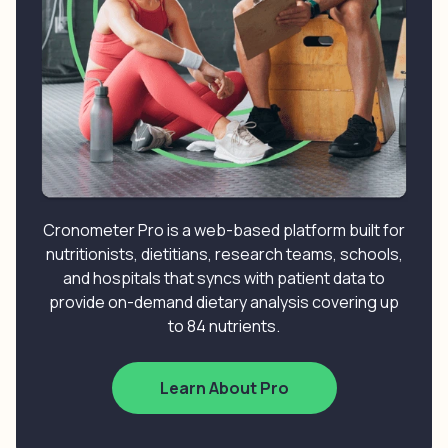
Cronometer Pro is a web-based platform built for
nutritionists, dietitians, research teams, schools,
and hospitals that syncs with patient data to
provide on-demand dietary analysis covering up
to 84 nutrients.
Learn About Pro