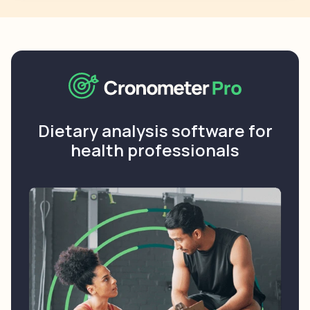
Dietary analysis software for
health professionals