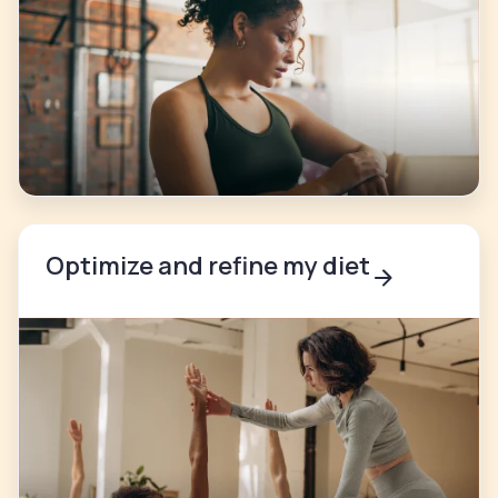
Optimize and refine my diet