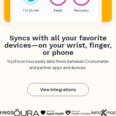
Syncs with all your favorite
devices—on your wrist, finger,
or phone
You’ll love how easily data flows between Cronometer
and partner apps and devices.
View Integrations