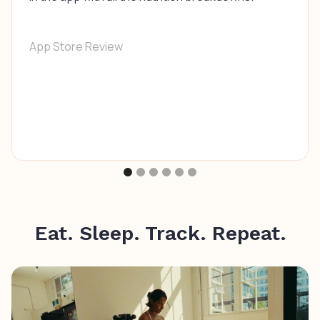
App Store Review
Eat. Sleep. Track. Repeat.