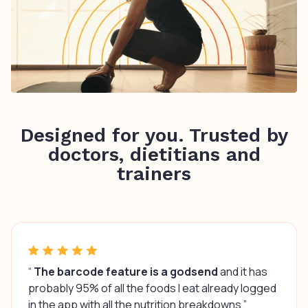
Designed for you. Trusted by
doctors, dietitians and
trainers
“
The barcode feature is a godsend
and it has
probably 95% of all the foods I eat already logged
in the app with all the nutrition breakdowns.”