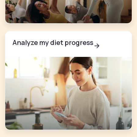
Analyze my diet progress