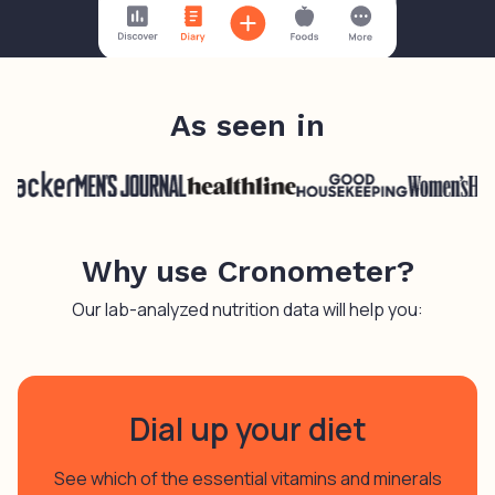
As seen in
Why use Cronometer?
Our lab-analyzed nutrition data will help you:
Dial up your diet
See which of the essential vitamins and minerals