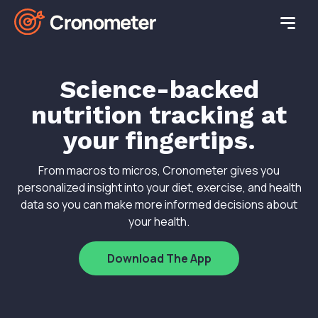
Science-backed
nutrition tracking at
your fingertips.
From macros to micros, Cronometer gives you
personalized insight into your diet, exercise, and health
data so you can make more informed decisions about
your health.
Download The App