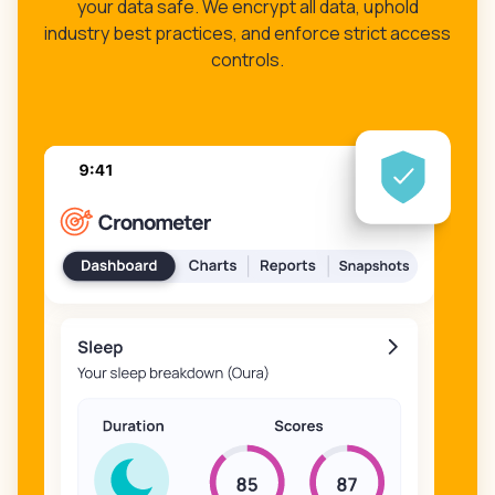
your data safe. We encrypt all data, uphold
industry best practices, and enforce strict access
controls.