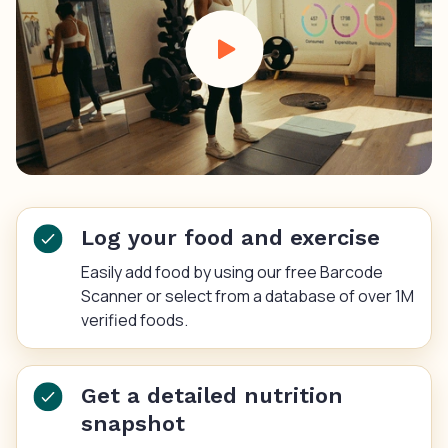
Log your food and exercise
Easily add food by using our free Barcode
Scanner or select from a database of over 1M
verified foods.
Get a detailed nutrition
snapshot