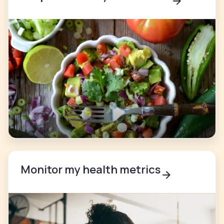
Monitor my health metrics