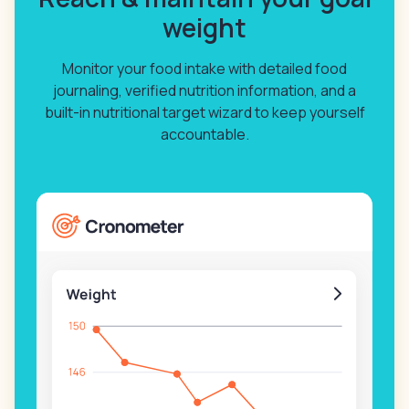
weight
Monitor your food intake with detailed food
journaling, verified nutrition information, and a
built-in nutritional target wizard to keep yourself
accountable.