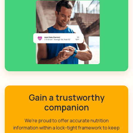
Gain a trustworthy
companion
We're proud to offer accurate nutrition
information within a lock-tight framework to keep