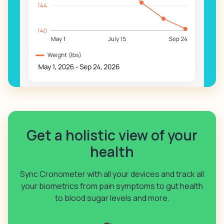
Get a holistic view of your
health
Sync Cronometer with all your devices and track all
your biometrics from pain symptoms to gut health
to blood sugar levels and more.