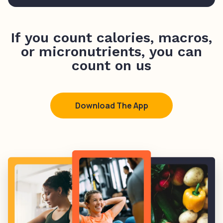
If you count calories, macros,
or micronutrients, you can
count on us
Download The App