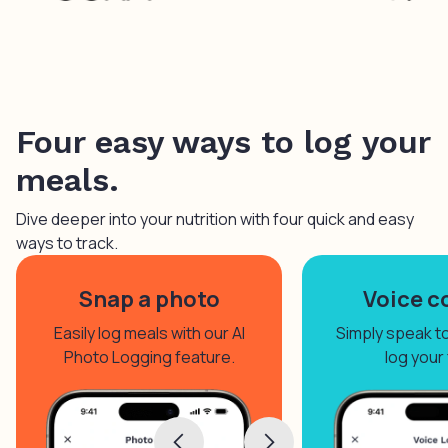
Four easy ways to log your
meals.
Dive deeper into your nutrition with four quick and easy
ways to track.
Snap a photo
Voice c
Easily log meals with our AI
Simply speak to 
Photo Logging feature.
log your