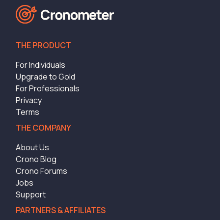
THE PRODUCT
For Individuals
Upgrade to Gold
For Professionals
Privacy
Terms
THE COMPANY
About Us
Crono Blog
Crono Forums
Jobs
Support
PARTNERS & AFFILIATES