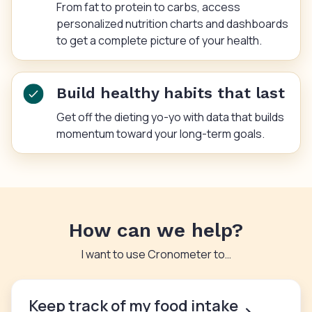
From fat to protein to carbs, access
personalized nutrition charts and dashboards
to get a complete picture of your health.
Build healthy habits that last
Get off the dieting yo-yo with data that builds
momentum toward your long-term goals.
How can we help?
I want to use Cronometer to…
Keep track of my food intake