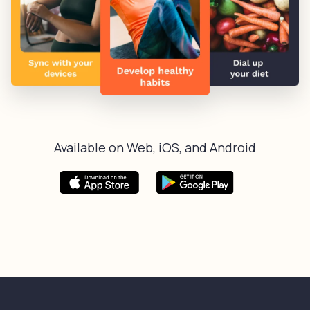
Available on Web, iOS, and Android