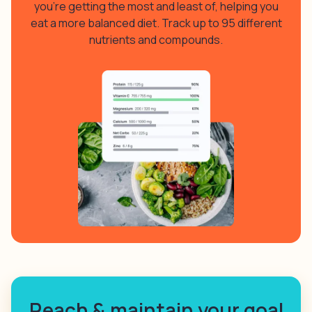
you’re getting the most and least of, helping you
eat a more balanced diet. Track up to 95 different
nutrients and compounds.
Reach & maintain your goal