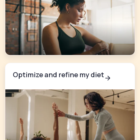
Optimize and refine my diet