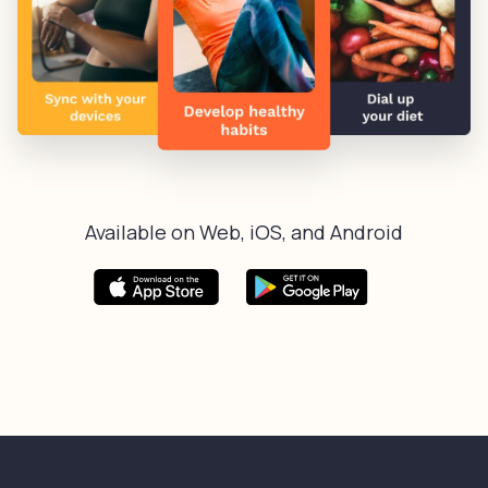
Available on Web, iOS, and Android