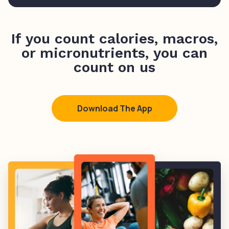
If you count calories, macros,
or micronutrients, you can
count on us
Download The App