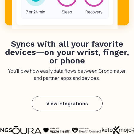
Syncs with all your favorite
devices—on your wrist, finger,
or phone
You’ll love how easily data flows between Cronometer
and partner apps and devices.
View Integrations