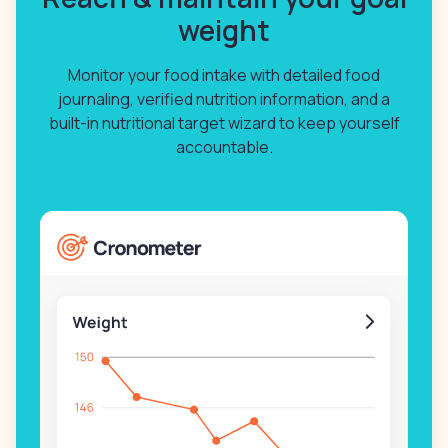
weight
Monitor your food intake with detailed food
journaling, verified nutrition information, and a
built-in nutritional target wizard to keep yourself
accountable.