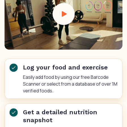
Log your food and exercise
Easily add food by using our free Barcode
Scanner or select from a database of over 1M
verified foods.
Get a detailed nutrition
snapshot