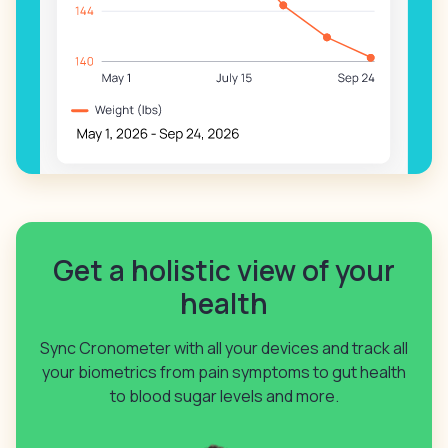
Get a holistic view of your
health
Sync Cronometer with all your devices and track all
your biometrics from pain symptoms to gut health
to blood sugar levels and more.