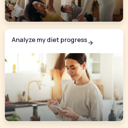
Analyze my diet progress