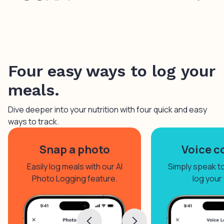
Four easy ways to log your
meals.
Dive deeper into your nutrition with four quick and easy
ways to track.
Snap a photo
Voice c
Easily log meals with our AI
Simply speak to 
Photo Logging feature.
log your