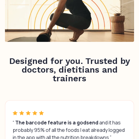
Designed for you. Trusted by
doctors, dietitians and
trainers
“
The barcode feature is a godsend
and it has
probably 95% of all the foods I eat already logged
in the app with all the nutrition breakdowns.”