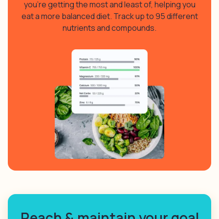
you’re getting the most and least of, helping you
eat a more balanced diet. Track up to 95 different
nutrients and compounds.
Reach & maintain your goal