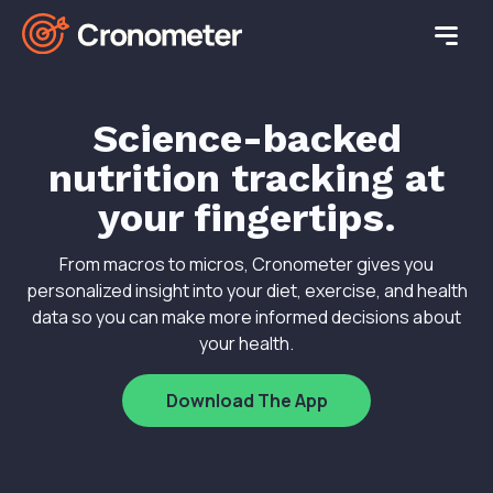
Science-backed
nutrition tracking at
your fingertips.
From macros to micros, Cronometer gives you
personalized insight into your diet, exercise, and health
data so you can make more informed decisions about
your health.
Download The App