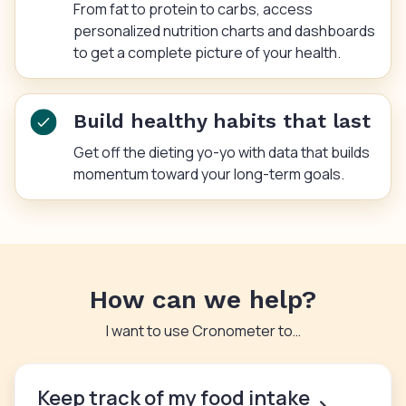
From fat to protein to carbs, access
personalized nutrition charts and dashboards
to get a complete picture of your health.
Build healthy habits that last
Get off the dieting yo-yo with data that builds
momentum toward your long-term goals.
How can we help?
I want to use Cronometer to…
Keep track of my food intake