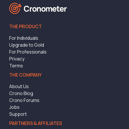
THE PRODUCT
For Individuals
Upgrade to Gold
For Professionals
Privacy
Terms
THE COMPANY
About Us
Crono Blog
Crono Forums
Jobs
Support
PARTNERS & AFFILIATES