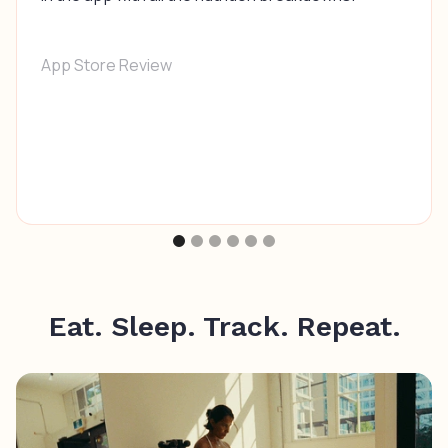
App Store Review
Eat. Sleep. Track. Repeat.