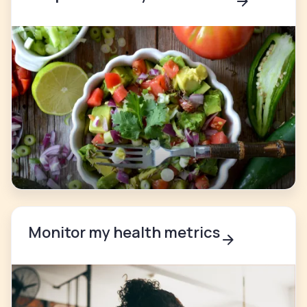
Monitor my health metrics