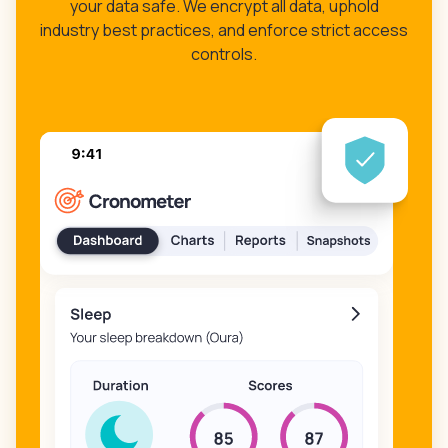
your data safe. We encrypt all data, uphold
industry best practices, and enforce strict access
controls.