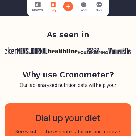
As seen in
Why use Cronometer?
Our lab-analyzed nutrition data will help you:
Dial up your diet
See which of the essential vitamins and minerals