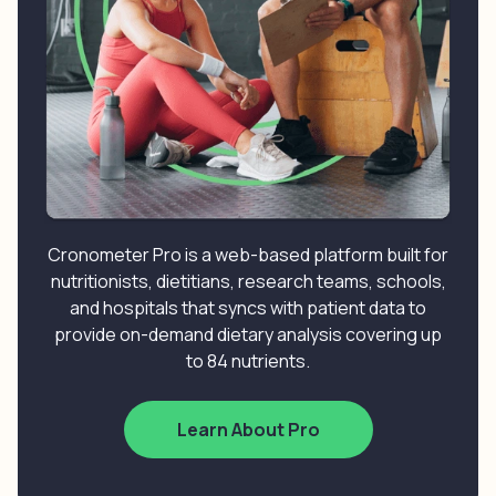
Cronometer Pro is a web-based platform built for
nutritionists, dietitians, research teams, schools,
and hospitals that syncs with patient data to
provide on-demand dietary analysis covering up
to 84 nutrients.
Learn About Pro