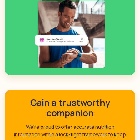
Gain a trustworthy
companion
We're proud to offer accurate nutrition
information within a lock-tight framework to keep