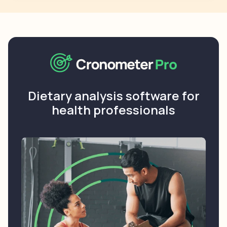
Dietary analysis software for
health professionals