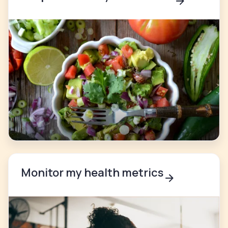
Monitor my health metrics