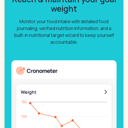
weight
Monitor your food intake with detailed food
journaling, verified nutrition information, and a
built-in nutritional target wizard to keep yourself
accountable.