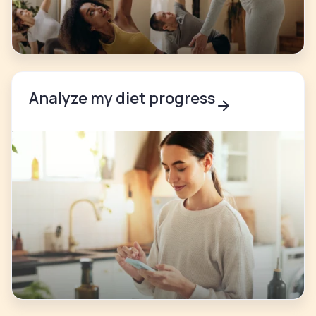
Analyze my diet progress