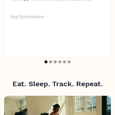
App Store Review
Eat. Sleep. Track. Repeat.