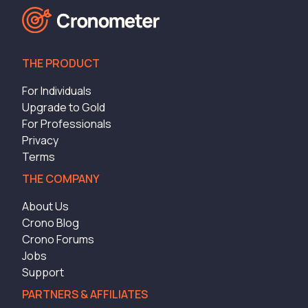
THE PRODUCT
For Individuals
Upgrade to Gold
For Professionals
Privacy
Terms
THE COMPANY
About Us
Crono Blog
Crono Forums
Jobs
Support
PARTNERS & AFFILIATES