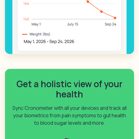
Get a holistic view of your
health
Sync Cronometer with all your devices and track all
your biometrics from pain symptoms to gut health
to blood sugar levels and more.