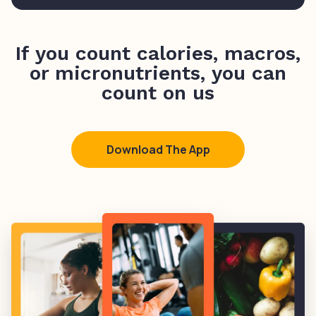
If you count calories, macros,
or micronutrients, you can
count on us
Download The App