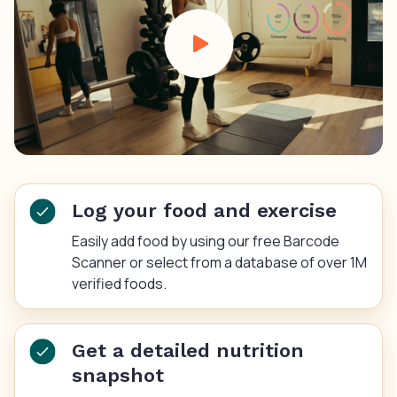
Log your food and exercise
Easily add food by using our free Barcode
Scanner or select from a database of over 1M
verified foods.
Get a detailed nutrition
snapshot