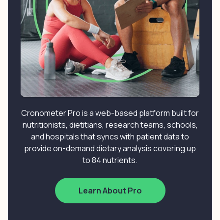
Cronometer Pro is a web-based platform built for
nutritionists, dietitians, research teams, schools,
and hospitals that syncs with patient data to
provide on-demand dietary analysis covering up
to 84 nutrients.
Learn About Pro