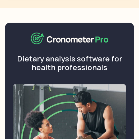
Dietary analysis software for
health professionals