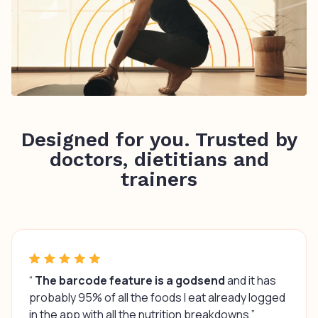
Designed for you. Trusted by
doctors, dietitians and
trainers
“
The barcode feature is a godsend
and it has
probably 95% of all the foods I eat already logged
in the app with all the nutrition breakdowns.”