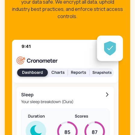
your data safe. We encrypt all data, uphold
industry best practices, and enforce strict access
controls.