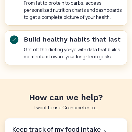
From fat to protein to carbs, access
personalized nutrition charts and dashboards
to get a complete picture of your health.
Build healthy habits that last
Get off the dieting yo-yo with data that builds
momentum toward your long-term goals.
How can we help?
I want to use Cronometer to…
Keep track of my food intake