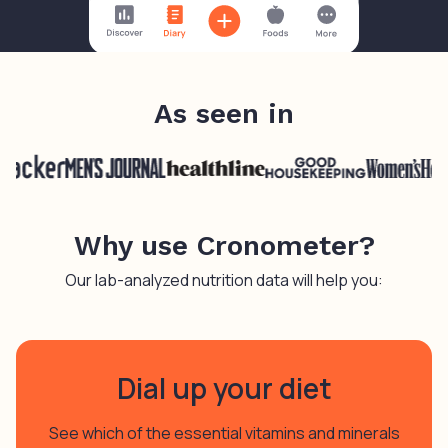
As seen in
Why use Cronometer?
Our lab-analyzed nutrition data will help you:
Dial up your diet
See which of the essential vitamins and minerals