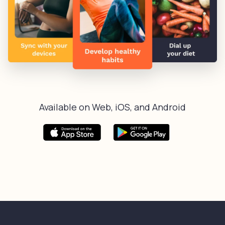
Available on Web, iOS, and Android