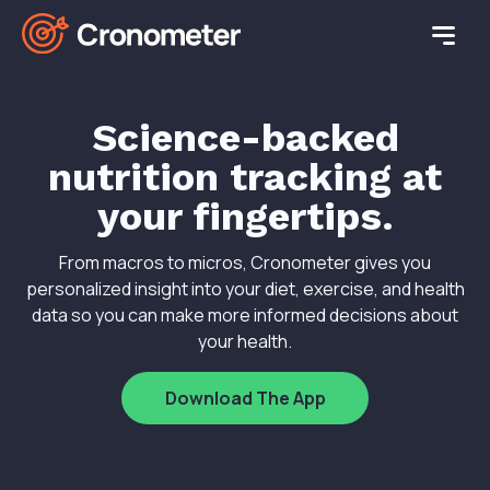
Science-backed
nutrition tracking at
your fingertips.
From macros to micros, Cronometer gives you
personalized insight into your diet, exercise, and health
data so you can make more informed decisions about
your health.
Download The App