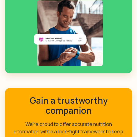
Gain a trustworthy
companion
We're proud to offer accurate nutrition
information within a lock-tight framework to keep