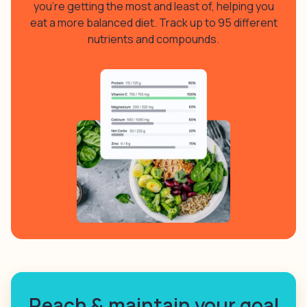
you’re getting the most and least of, helping you
eat a more balanced diet. Track up to 95 different
nutrients and compounds.
Reach & maintain your goal