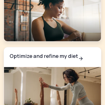
Optimize and refine my diet