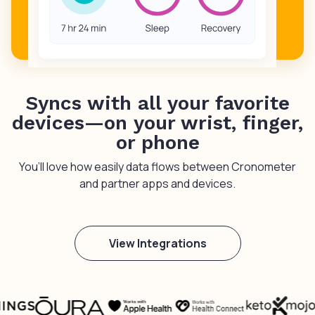
Syncs with all your favorite
devices—on your wrist, finger,
or phone
You’ll love how easily data flows between Cronometer
and partner apps and devices.
View Integrations