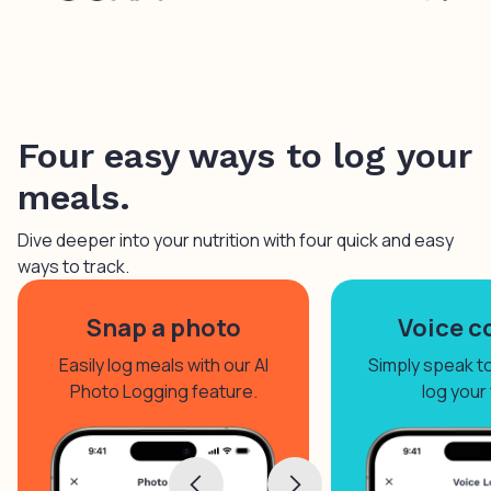
Four easy ways to log your
meals.
Dive deeper into your nutrition with four quick and easy
ways to track.
Snap a photo
Voice c
Easily log meals with our AI
Simply speak to 
Photo Logging feature.
log your