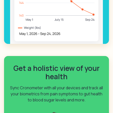
Get a holistic view of your
health
Sync Cronometer with all your devices and track all
your biometrics from pain symptoms to gut health
to blood sugar levels and more.