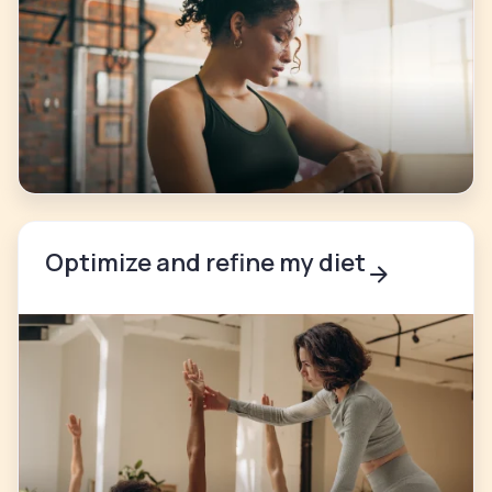
Optimize and refine my diet