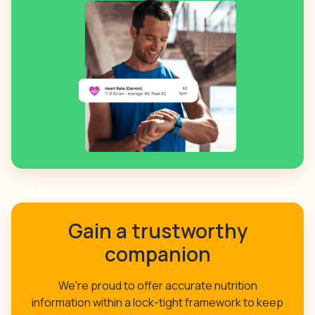
Gain a trustworthy
companion
We're proud to offer accurate nutrition
information within a lock-tight framework to keep