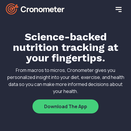
Science-backed
nutrition tracking at
your fingertips.
From macros to micros, Cronometer gives you
personalized insight into your diet, exercise, and health
data so you can make more informed decisions about
your health.
Download The App