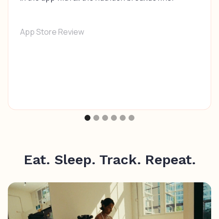
App Store Review
Eat. Sleep. Track. Repeat.