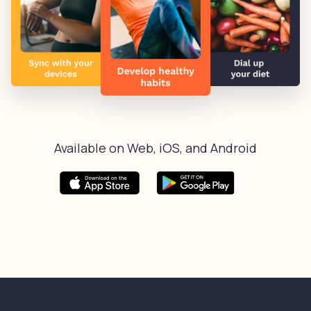
Available on Web, iOS, and Android