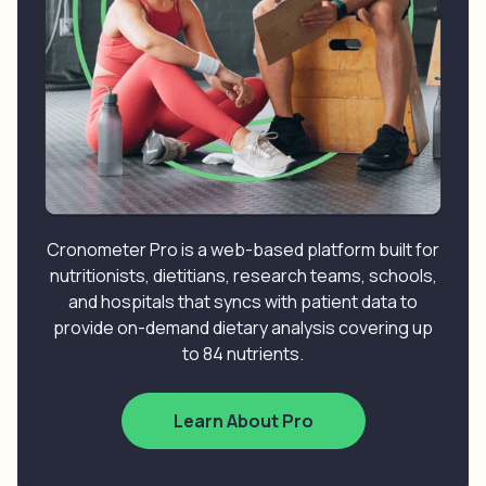
Cronometer Pro is a web-based platform built for
nutritionists, dietitians, research teams, schools,
and hospitals that syncs with patient data to
provide on-demand dietary analysis covering up
to 84 nutrients.
Learn About Pro