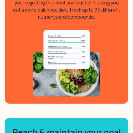
you’re getting the most and least of, helping you
eat a more balanced diet. Track up to 95 different
nutrients and compounds.
Reach & maintain your goal