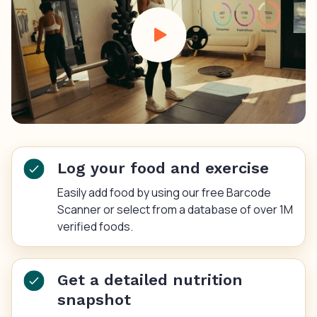
Log your food and exercise
Easily add food by using our free Barcode
Scanner or select from a database of over 1M
verified foods.
Get a detailed nutrition
snapshot