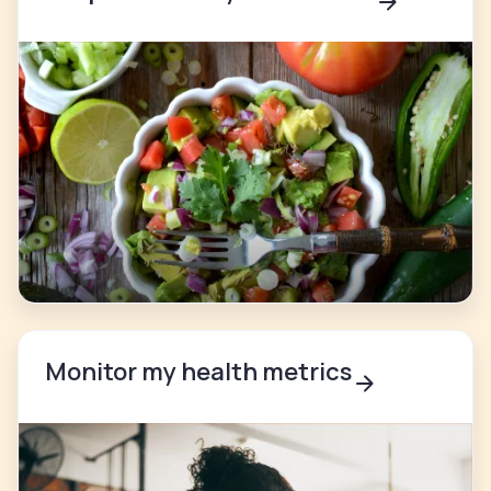
Monitor my health metrics