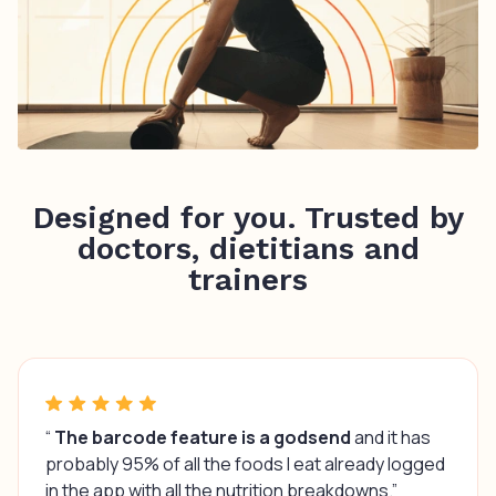
Designed for you. Trusted by
doctors, dietitians and
trainers
“
The barcode feature is a godsend
and it has
probably 95% of all the foods I eat already logged
in the app with all the nutrition breakdowns.”