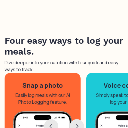
Four easy ways to log your
meals.
Dive deeper into your nutrition with four quick and easy
ways to track.
Snap a photo
Voice c
Easily log meals with our AI
Simply speak to 
Photo Logging feature.
log your