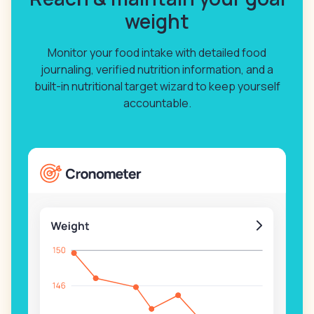
weight
Monitor your food intake with detailed food
journaling, verified nutrition information, and a
built-in nutritional target wizard to keep yourself
accountable.