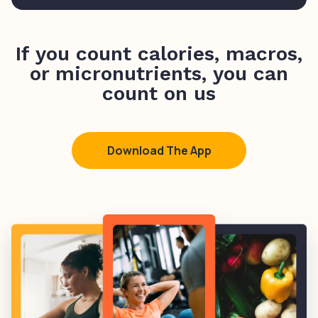
If you count calories, macros,
or micronutrients, you can
count on us
Download The App