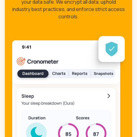
your data safe. We encrypt all data, uphold
industry best practices, and enforce strict access
controls.