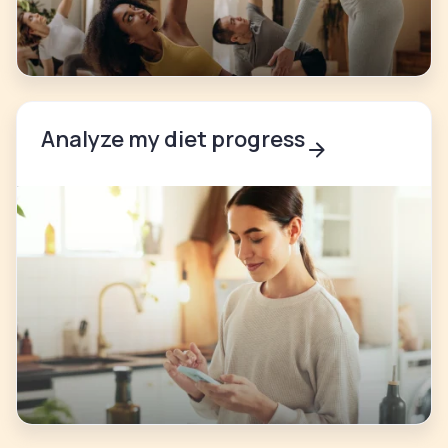
Analyze my diet progress