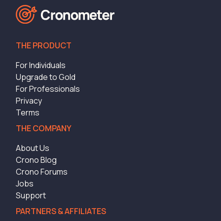
THE PRODUCT
For Individuals
Upgrade to Gold
For Professionals
Privacy
Terms
THE COMPANY
About Us
Crono Blog
Crono Forums
Jobs
Support
PARTNERS & AFFILIATES