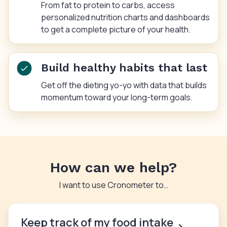
From fat to protein to carbs, access
personalized nutrition charts and dashboards
to get a complete picture of your health.
Build healthy habits that last
Get off the dieting yo-yo with data that builds
momentum toward your long-term goals.
How can we help?
I want to use Cronometer to…
Keep track of my food intake