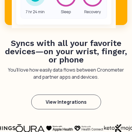
Syncs with all your favorite
devices—on your wrist, finger,
or phone
You’ll love how easily data flows between Cronometer
and partner apps and devices.
View Integrations