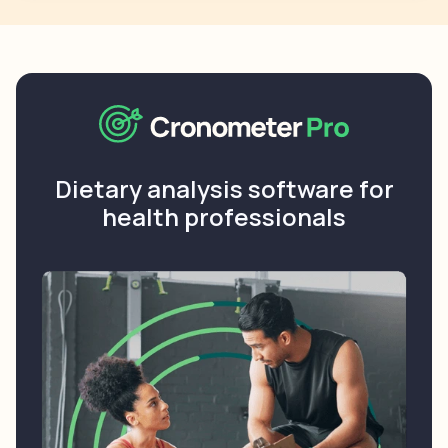
Dietary analysis software for
health professionals