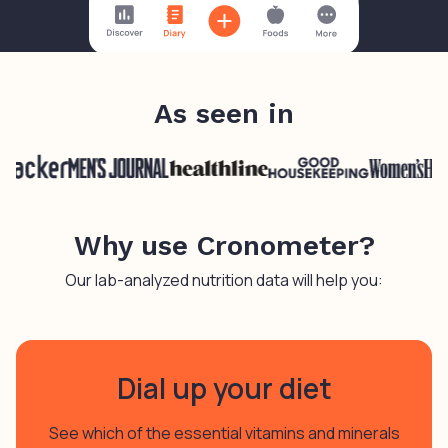
As seen in
Why use Cronometer?
Our lab-analyzed nutrition data will help you:
Dial up your diet
See which of the essential vitamins and minerals