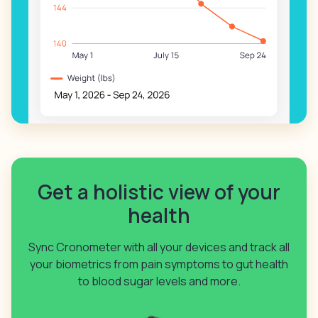
Get a holistic view of your
health
Sync Cronometer with all your devices and track all
your biometrics from pain symptoms to gut health
to blood sugar levels and more.