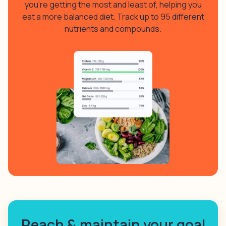
you’re getting the most and least of, helping you
eat a more balanced diet. Track up to 95 different
nutrients and compounds.
Reach & maintain your goal