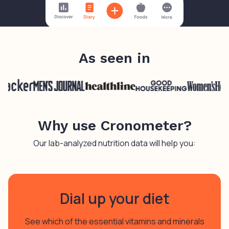
As seen in
Why use Cronometer?
Our lab-analyzed nutrition data will help you:
Dial up your diet
See which of the essential vitamins and minerals