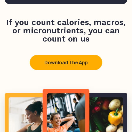
If you count calories, macros,
or micronutrients, you can
count on us
Download The App