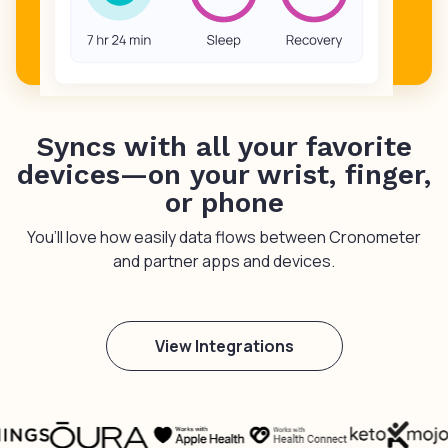
Syncs with all your favorite
devices—on your wrist, finger,
or phone
You’ll love how easily data flows between Cronometer
and partner apps and devices.
View Integrations