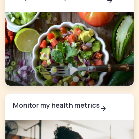
Monitor my health metrics