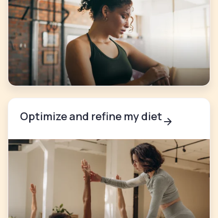
Optimize and refine my diet