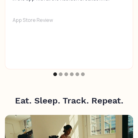
App Store Review
Eat. Sleep. Track. Repeat.