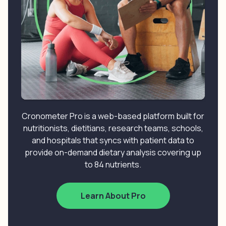
Cronometer Pro is a web-based platform built for
nutritionists, dietitians, research teams, schools,
and hospitals that syncs with patient data to
provide on-demand dietary analysis covering up
to 84 nutrients.
Learn About Pro