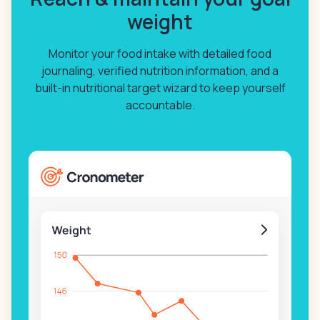
weight
Monitor your food intake with detailed food
journaling, verified nutrition information, and a
built-in nutritional target wizard to keep yourself
accountable.