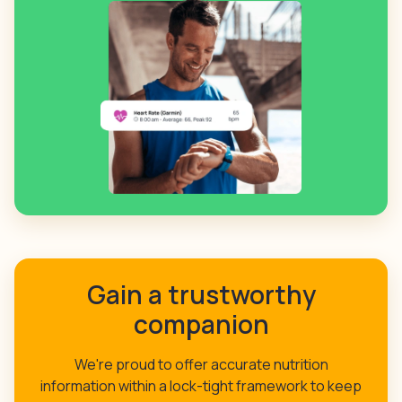
Gain a trustworthy
companion
We're proud to offer accurate nutrition
information within a lock-tight framework to keep