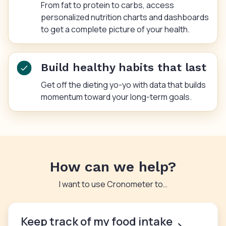
From fat to protein to carbs, access
personalized nutrition charts and dashboards
to get a complete picture of your health.
Build healthy habits that last
Get off the dieting yo-yo with data that builds
momentum toward your long-term goals.
How can we help?
I want to use Cronometer to…
Keep track of my food intake