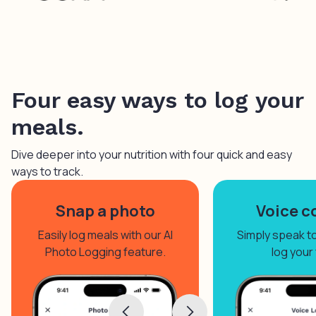
Four easy ways to log your
meals.
Dive deeper into your nutrition with four quick and easy
ways to track.
Snap a photo
Voice c
Easily log meals with our AI
Simply speak to 
Photo Logging feature.
log your