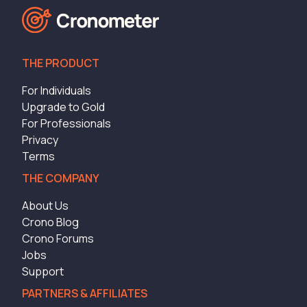
THE PRODUCT
For Individuals
Upgrade to Gold
For Professionals
Privacy
Terms
THE COMPANY
About Us
Crono Blog
Crono Forums
Jobs
Support
PARTNERS & AFFILIATES