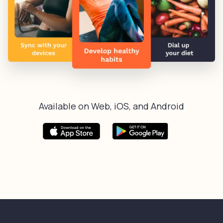
Available on Web, iOS, and Android