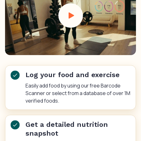
Log your food and exercise
Easily add food by using our free Barcode
Scanner or select from a database of over 1M
verified foods.
Get a detailed nutrition
snapshot