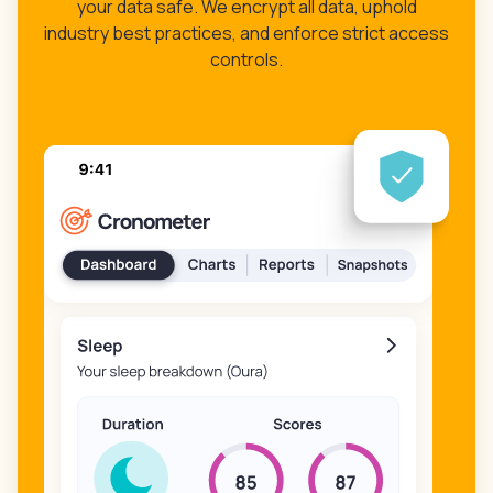
your data safe. We encrypt all data, uphold
industry best practices, and enforce strict access
controls.