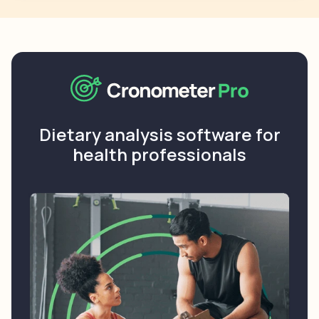
Dietary analysis software for
health professionals