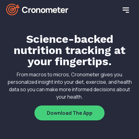
Science-backed
nutrition tracking at
your fingertips.
From macros to micros, Cronometer gives you
personalized insight into your diet, exercise, and health
data so you can make more informed decisions about
your health.
Download The App