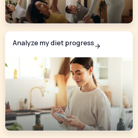
Analyze my diet progress