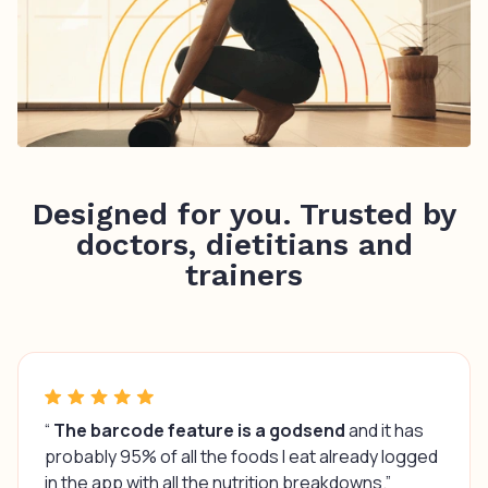
Designed for you. Trusted by
doctors, dietitians and
trainers
“
The barcode feature is a godsend
and it has
probably 95% of all the foods I eat already logged
in the app with all the nutrition breakdowns.”