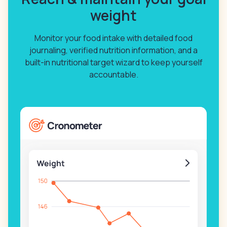
weight
Monitor your food intake with detailed food
journaling, verified nutrition information, and a
built-in nutritional target wizard to keep yourself
accountable.