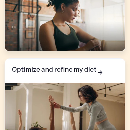
Optimize and refine my diet