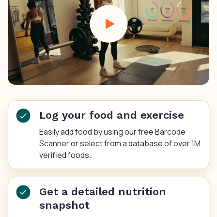
Log your food and exercise
Easily add food by using our free Barcode
Scanner or select from a database of over 1M
verified foods.
Get a detailed nutrition
snapshot