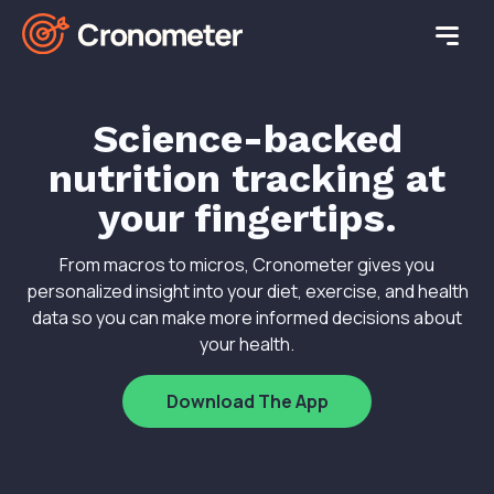
Science-backed
nutrition tracking at
your fingertips.
From macros to micros, Cronometer gives you
personalized insight into your diet, exercise, and health
data so you can make more informed decisions about
your health.
Download The App