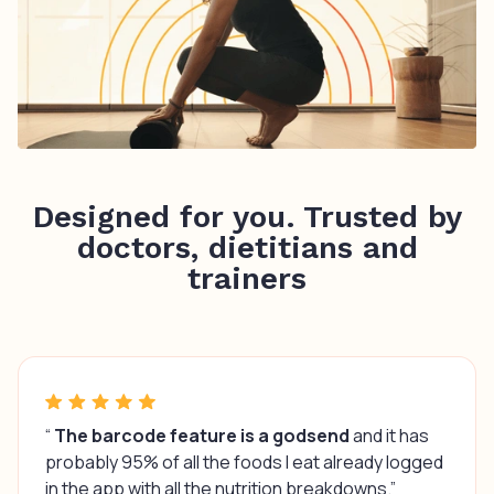
Designed for you. Trusted by
doctors, dietitians and
trainers
“
The barcode feature is a godsend
and it has
probably 95% of all the foods I eat already logged
in the app with all the nutrition breakdowns.”