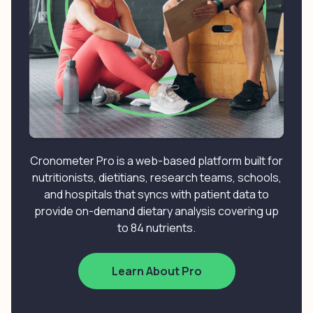
Cronometer Pro is a web-based platform built for
nutritionists, dietitians, research teams, schools,
and hospitals that syncs with patient data to
provide on-demand dietary analysis covering up
to 84 nutrients.
Learn About Pro