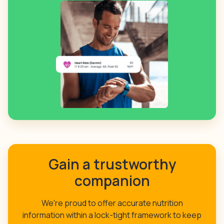
Gain a trustworthy
companion
We're proud to offer accurate nutrition
information within a lock-tight framework to keep