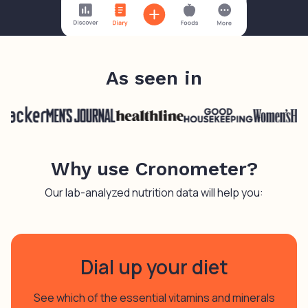
As seen in
Why use Cronometer?
Our lab-analyzed nutrition data will help you:
Dial up your diet
See which of the essential vitamins and minerals