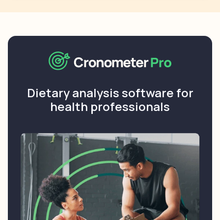
Dietary analysis software for
health professionals