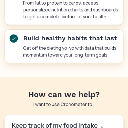
From fat to protein to carbs, access
personalized nutrition charts and dashboards
to get a complete picture of your health.
Build healthy habits that last
Get off the dieting yo-yo with data that builds
momentum toward your long-term goals.
How can we help?
I want to use Cronometer to…
Keep track of my food intake