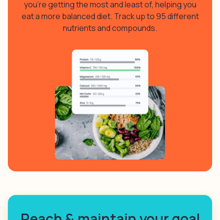
you’re getting the most and least of, helping you
eat a more balanced diet. Track up to 95 different
nutrients and compounds.
Reach & maintain your goal