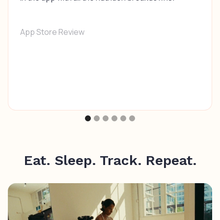
App Store Review
Eat. Sleep. Track. Repeat.