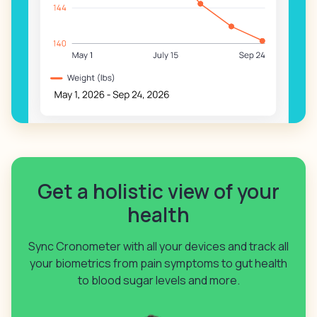
Get a holistic view of your
health
Sync Cronometer with all your devices and track all
your biometrics from pain symptoms to gut health
to blood sugar levels and more.