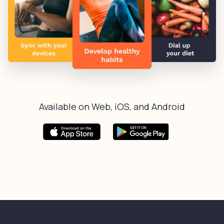
Available on Web, iOS, and Android