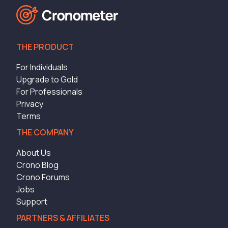
THE PRODUCT
For Individuals
Upgrade to Gold
For Professionals
Privacy
Terms
THE COMPANY
About Us
Crono Blog
Crono Forums
Jobs
Support
PARTNERS & AFFILIATES