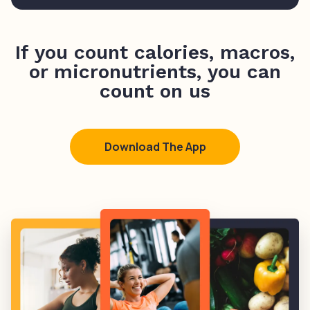
If you count calories, macros,
or micronutrients, you can
count on us
Download The App