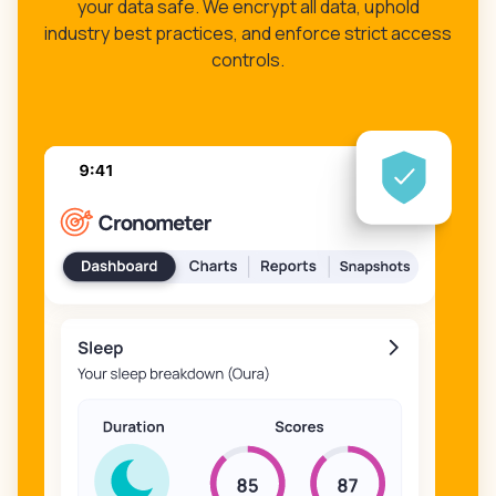
your data safe. We encrypt all data, uphold
industry best practices, and enforce strict access
controls.