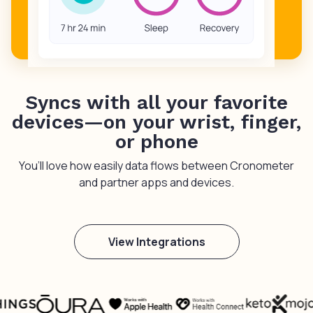
Syncs with all your favorite
devices—on your wrist, finger,
or phone
You’ll love how easily data flows between Cronometer
and partner apps and devices.
View Integrations