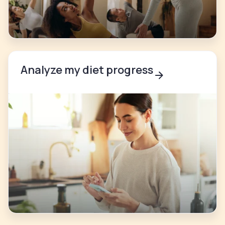
Analyze my diet progress