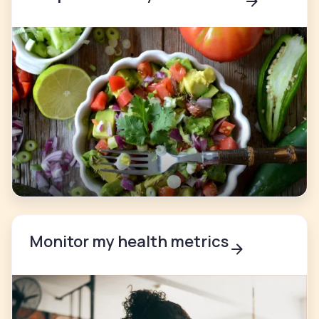
Monitor my health metrics