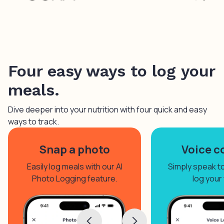
Four easy ways to log your
meals.
Dive deeper into your nutrition with four quick and easy
ways to track.
Snap a photo
Voice c
Easily log meals with our AI
Simply speak to 
Photo Logging feature.
log your