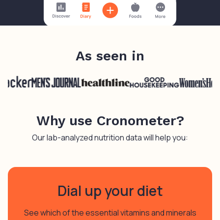
As seen in
Why use Cronometer?
Our lab-analyzed nutrition data will help you:
Dial up your diet
See which of the essential vitamins and minerals