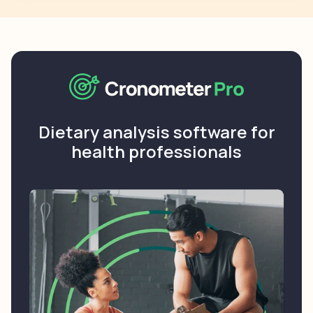
Dietary analysis software for
health professionals