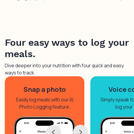
Four easy ways to log your
meals.
Dive deeper into your nutrition with four quick and easy
ways to track.
Snap a photo
Voice c
Easily log meals with our AI
Simply speak to 
Photo Logging feature.
log your