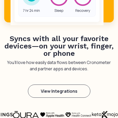
Syncs with all your favorite
devices—on your wrist, finger,
or phone
You’ll love how easily data flows between Cronometer
and partner apps and devices.
View Integrations