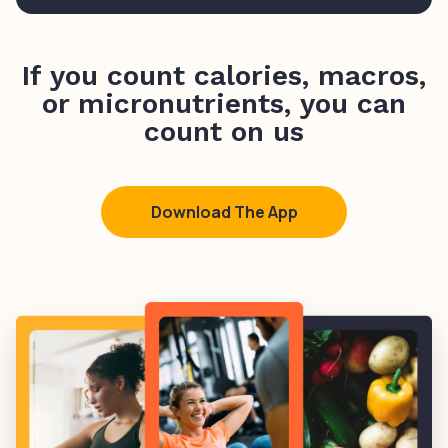
If you count calories, macros,
or micronutrients, you can
count on us
Download The App