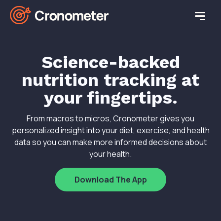
Science-backed
nutrition tracking at
your fingertips.
From macros to micros, Cronometer gives you
personalized insight into your diet, exercise, and health
data so you can make more informed decisions about
your health.
Download The App