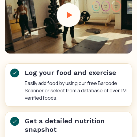
Log your food and exercise
Easily add food by using our free Barcode
Scanner or select from a database of over 1M
verified foods.
Get a detailed nutrition
snapshot