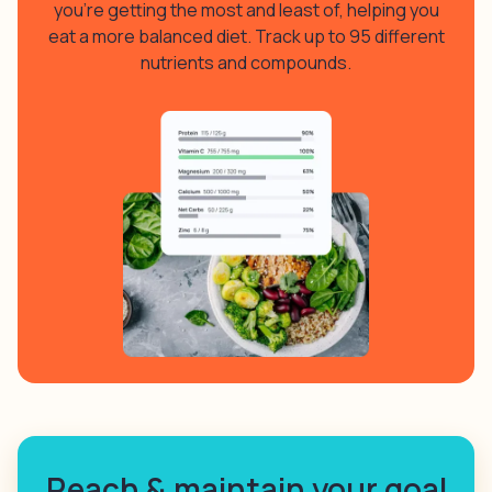
you’re getting the most and least of, helping you
eat a more balanced diet. Track up to 95 different
nutrients and compounds.
Reach & maintain your goal