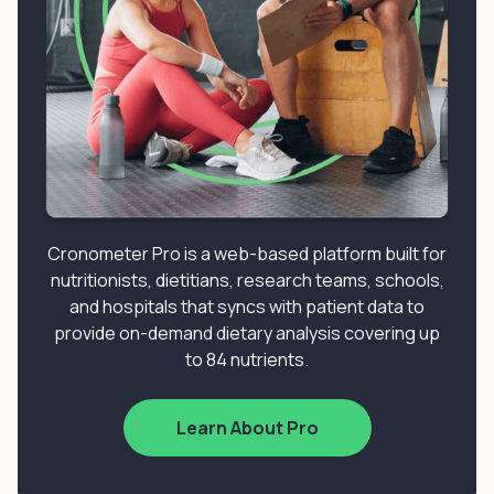
Cronometer Pro is a web-based platform built for
nutritionists, dietitians, research teams, schools,
and hospitals that syncs with patient data to
provide on-demand dietary analysis covering up
to 84 nutrients.
Learn About Pro