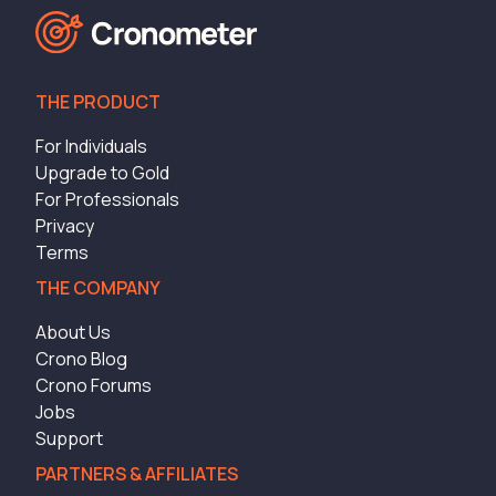
THE PRODUCT
For Individuals
Upgrade to Gold
For Professionals
Privacy
Terms
THE COMPANY
About Us
Crono Blog
Crono Forums
Jobs
Support
PARTNERS & AFFILIATES