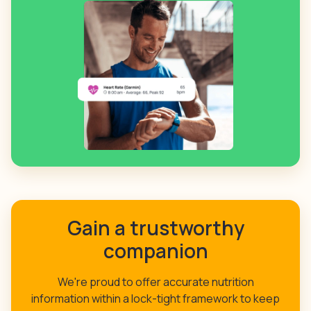
Gain a trustworthy
companion
We're proud to offer accurate nutrition
information within a lock-tight framework to keep