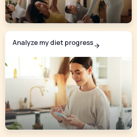
Analyze my diet progress