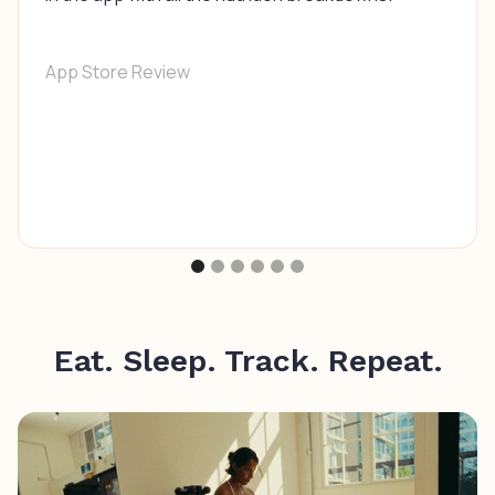
App Store Review
Eat. Sleep. Track. Repeat.