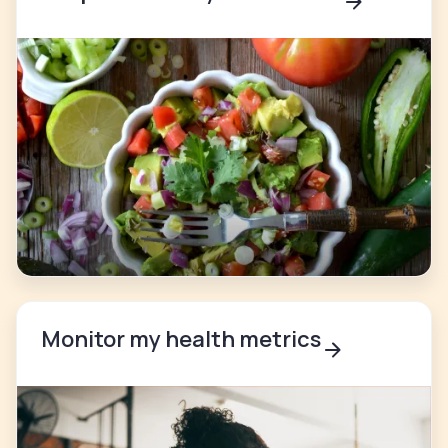
Monitor my health metrics