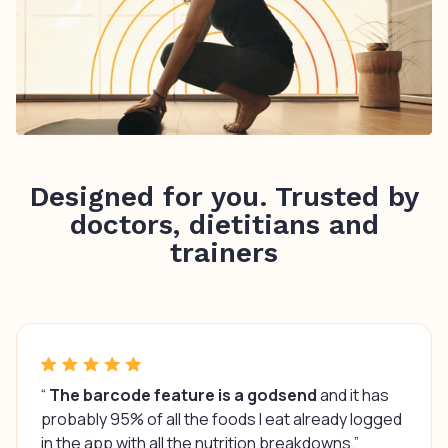
Designed for you. Trusted by
doctors, dietitians and
trainers
“
The barcode feature is a godsend
and it has
probably 95% of all the foods I eat already logged
in the app with all the nutrition breakdowns.”