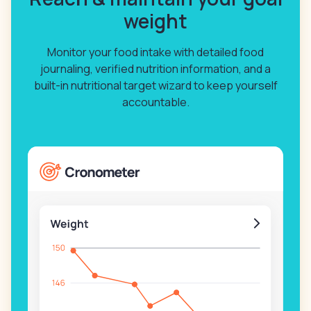
weight
Monitor your food intake with detailed food
journaling, verified nutrition information, and a
built-in nutritional target wizard to keep yourself
accountable.