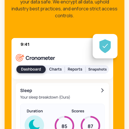
your data safe. We encrypt all data, uphold
industry best practices, and enforce strict access
controls.