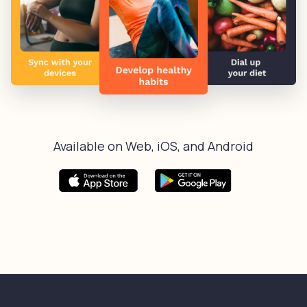
Available on Web, iOS, and Android