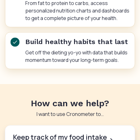
From fat to protein to carbs, access
personalized nutrition charts and dashboards
to get a complete picture of your health.
Build healthy habits that last
Get off the dieting yo-yo with data that builds
momentum toward your long-term goals.
How can we help?
I want to use Cronometer to…
Keep track of my food intake