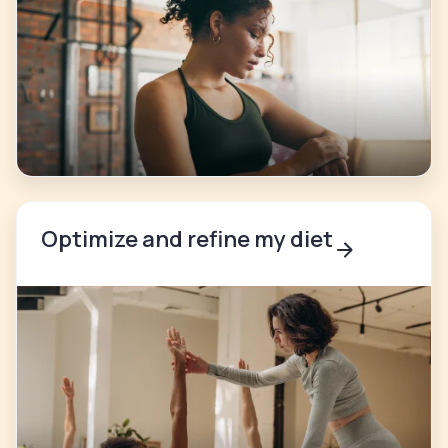
Optimize and refine my diet