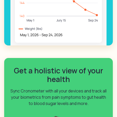
Get a holistic view of your
health
Sync Cronometer with all your devices and track all
your biometrics from pain symptoms to gut health
to blood sugar levels and more.