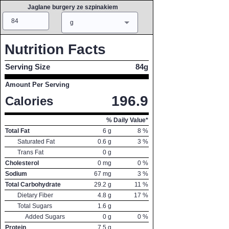
Jaglane burgery ze szpinakiem
Amount
Measure
g
Nutrition Facts
Serving Size
84g
Amount Per Serving
196.9
Calories
% Daily Value*
Total Fat
6
g
8
%
Saturated Fat
0.6
g
3
%
Trans Fat
0
g
Cholesterol
0
mg
0
%
Sodium
67
mg
3
%
Total Carbohydrate
29.2
g
11
%
Dietary Fiber
4.8
g
17
%
Total Sugars
1.6
g
Added Sugars
0
g
0
%
Protein
7.5
g