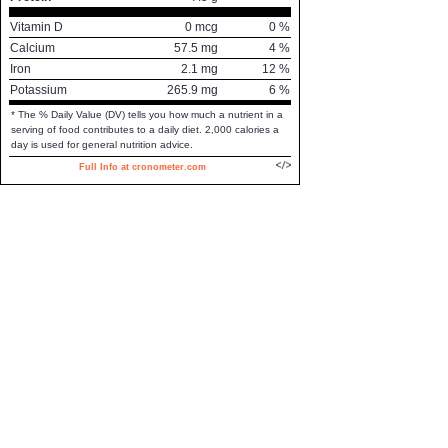
Vitamin D
0
mcg
0
%
Calcium
57.5
mg
4
%
Iron
2.1
mg
12
%
Potassium
265.9
mg
6
%
* The % Daily Value (DV) tells you how much a nutrient in a
serving of food contributes to a daily diet. 2,000 calories a
day is used for general nutrition advice.
Full Info at cronometer.com