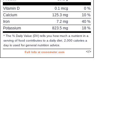
Vitamin D
0.1
mcg
0
%
Calcium
125.3
mg
10
%
Iron
7.2
mg
40
%
Potassium
823.5
mg
18
%
* The % Daily Value (DV) tells you how much a nutrient in a
serving of food contributes to a daily diet. 2,000 calories a
day is used for general nutrition advice.
Full Info at cronometer.com