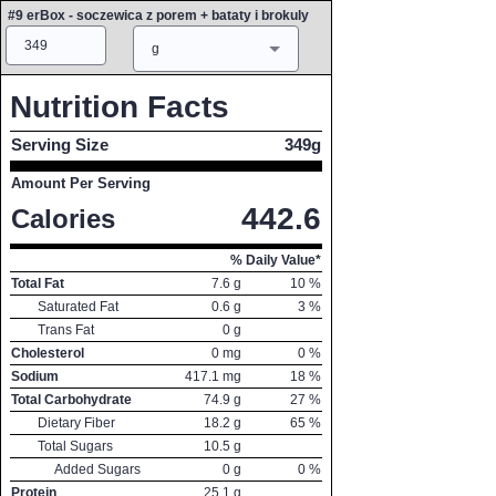
#9 erBox - soczewica z porem + bataty i brokuly
Amount
Measure
g
Nutrition Facts
Serving Size
349g
Amount Per Serving
442.6
Calories
% Daily Value*
Total Fat
7.6
g
10
%
Saturated Fat
0.6
g
3
%
Trans Fat
0
g
Cholesterol
0
mg
0
%
Sodium
417.1
mg
18
%
Total Carbohydrate
74.9
g
27
%
Dietary Fiber
18.2
g
65
%
Total Sugars
10.5
g
Added Sugars
0
g
0
%
Protein
25.1
g