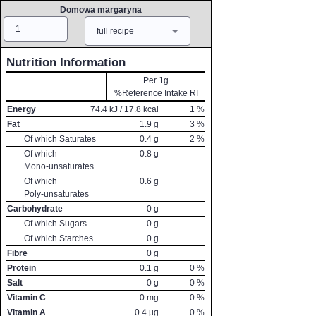
Domowa margaryna
Amount
Measure
full recipe
Nutrition Information
Per 1g
%Reference Intake RI
Energy
74.4
kJ /
17.8
kcal
1
%
Fat
1.9
g
3
%
Of which Saturates
0.4
g
2
%
Of which
0.8
g
Mono-unsaturates
Of which
0.6
g
Poly-unsaturates
Carbohydrate
0
g
Of which Sugars
0
g
Of which Starches
0
g
Fibre
0
g
Protein
0.1
g
0
%
Salt
0
g
0
%
Vitamin C
0
mg
0
%
Vitamin A
0.4
µg
0
%