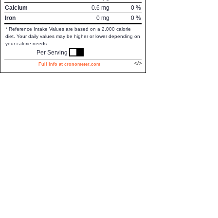
Calcium
0.6
mg
0
%
Iron
0
mg
0
%
* Reference Intake Values are based on a 2,000 calorie
diet. Your daily values may be higher or lower depending on
your calorie needs.
Per Serving
Full Info at cronometer.com