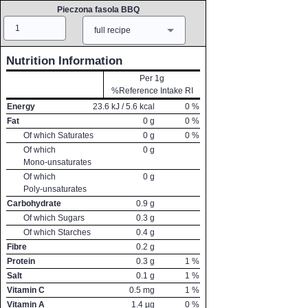
Pieczona fasola BBQ
Amount
Measure
full recipe
Nutrition Information
Per 1g
%Reference Intake RI
Energy
23.6
kJ /
5.6
kcal
0
%
Fat
0
g
0
%
Of which Saturates
0
g
0
%
Of which
0
g
Mono-unsaturates
Of which
0
g
Poly-unsaturates
Carbohydrate
0.9
g
Of which Sugars
0.3
g
Of which Starches
0.4
g
Fibre
0.2
g
Protein
0.3
g
1
%
Salt
0.1
g
1
%
Vitamin C
0.5
mg
1
%
Vitamin A
1.4
µg
0
%