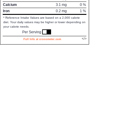
Calcium
3.1
mg
0
%
Iron
0.2
mg
1
%
* Reference Intake Values are based on a 2,000 calorie
diet. Your daily values may be higher or lower depending on
your calorie needs.
Per Serving
Full Info at cronometer.com