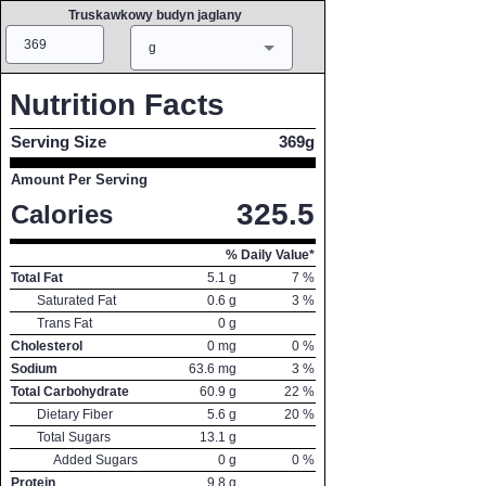
Truskawkowy budyn jaglany
Amount
Measure
g
Nutrition Facts
Serving Size
369g
Amount Per Serving
325.5
Calories
% Daily Value*
Total Fat
5.1
g
7
%
Saturated Fat
0.6
g
3
%
Trans Fat
0
g
Cholesterol
0
mg
0
%
Sodium
63.6
mg
3
%
Total Carbohydrate
60.9
g
22
%
Dietary Fiber
5.6
g
20
%
Total Sugars
13.1
g
Added Sugars
0
g
0
%
Protein
9.8
g