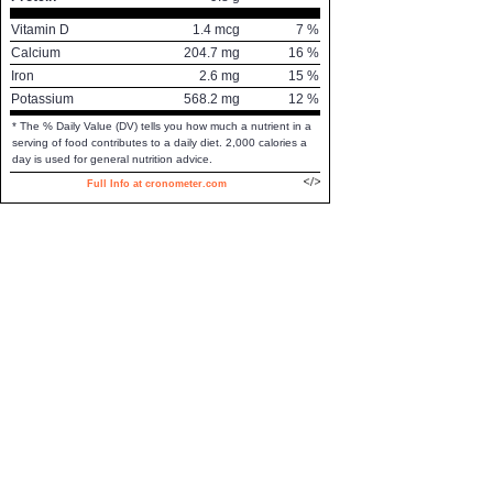
Vitamin D
1.4
mcg
7
%
Calcium
204.7
mg
16
%
Iron
2.6
mg
15
%
Potassium
568.2
mg
12
%
* The % Daily Value (DV) tells you how much a nutrient in a
serving of food contributes to a daily diet. 2,000 calories a
day is used for general nutrition advice.
Full Info at cronometer.com