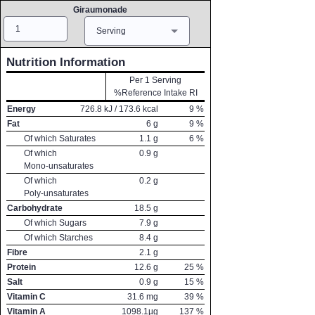
Giraumonade
Amount
Measure
Serving
Nutrition Information
Per 1 Serving
%Reference Intake RI
Energy
726.8
kJ /
173.6
kcal
9
%
Fat
6
g
9
%
Of which Saturates
1.1
g
6
%
Of which
0.9
g
Mono-unsaturates
Of which
0.2
g
Poly-unsaturates
Carbohydrate
18.5
g
Of which Sugars
7.9
g
Of which Starches
8.4
g
Fibre
2.1
g
Protein
12.6
g
25
%
Salt
0.9
g
15
%
Vitamin C
31.6
mg
39
%
Vitamin A
1098.1
µg
137
%