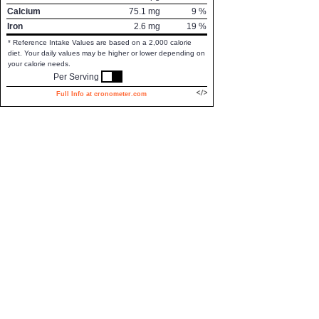
Calcium
75.1
mg
9
%
Iron
2.6
mg
19
%
* Reference Intake Values are based on a 2,000 calorie
diet. Your daily values may be higher or lower depending on
your calorie needs.
Per Serving
Full Info at cronometer.com