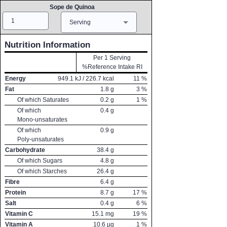
Sope de Quinoa
Amount
Measure
Serving
Nutrition Information
Per 1 Serving
%Reference Intake RI
Energy
949.1
kJ /
226.7
kcal
11
%
Fat
1.8
g
3
%
Of which Saturates
0.2
g
1
%
Of which
0.4
g
Mono-unsaturates
Of which
0.9
g
Poly-unsaturates
Carbohydrate
38.4
g
Of which Sugars
4.8
g
Of which Starches
26.4
g
Fibre
6.4
g
Protein
8.7
g
17
%
Salt
0.4
g
6
%
Vitamin C
15.1
mg
19
%
Vitamin A
10.6
µg
1
%