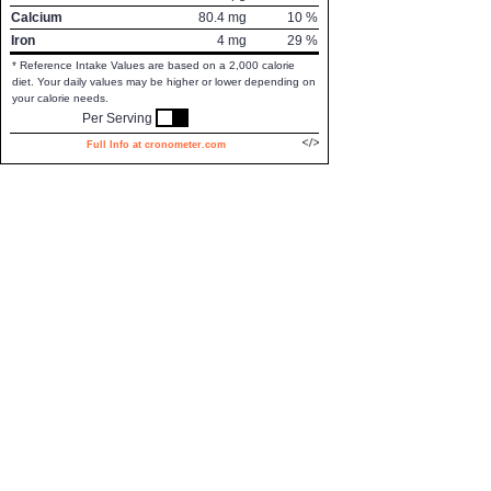
Calcium
80.4
mg
10
%
Iron
4
mg
29
%
* Reference Intake Values are based on a 2,000 calorie
diet. Your daily values may be higher or lower depending on
your calorie needs.
Per Serving
Full Info at cronometer.com