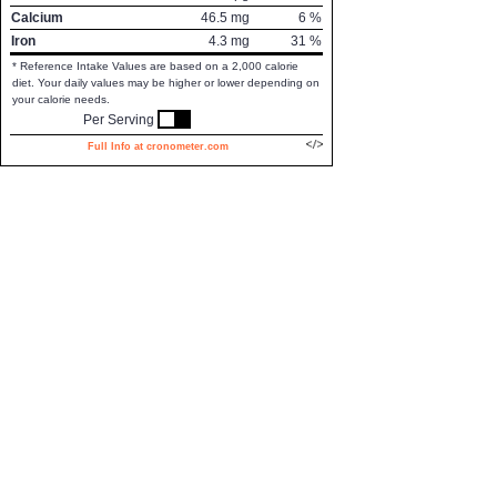
Calcium
46.5
mg
6
%
Iron
4.3
mg
31
%
* Reference Intake Values are based on a 2,000 calorie
diet. Your daily values may be higher or lower depending on
your calorie needs.
Per Serving
Full Info at cronometer.com