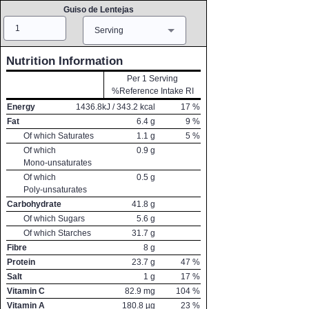
Guiso de Lentejas
Amount
Measure
Serving
Nutrition Information
Per 1 Serving
%Reference Intake RI
Energy
1436.8
kJ /
343.2
kcal
17
%
Fat
6.4
g
9
%
Of which Saturates
1.1
g
5
%
Of which
0.9
g
Mono-unsaturates
Of which
0.5
g
Poly-unsaturates
Carbohydrate
41.8
g
Of which Sugars
5.6
g
Of which Starches
31.7
g
Fibre
8
g
Protein
23.7
g
47
%
Salt
1
g
17
%
Vitamin C
82.9
mg
104
%
Vitamin A
180.8
µg
23
%