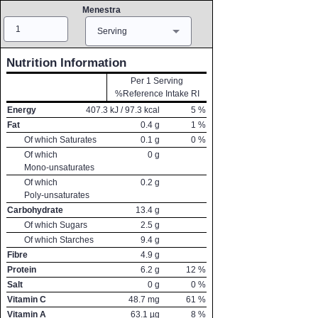
Menestra
Amount
Measure
Serving
Nutrition Information
Per 1 Serving
%Reference Intake RI
Energy
407.3
kJ /
97.3
kcal
5
%
Fat
0.4
g
1
%
Of which Saturates
0.1
g
0
%
Of which
0
g
Mono-unsaturates
Of which
0.2
g
Poly-unsaturates
Carbohydrate
13.4
g
Of which Sugars
2.5
g
Of which Starches
9.4
g
Fibre
4.9
g
Protein
6.2
g
12
%
Salt
0
g
0
%
Vitamin C
48.7
mg
61
%
Vitamin A
63.1
µg
8
%