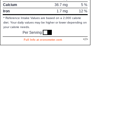
Calcium
36.7
mg
5
%
Iron
1.7
mg
12
%
* Reference Intake Values are based on a 2,000 calorie
diet. Your daily values may be higher or lower depending on
your calorie needs.
Per Serving
Full Info at cronometer.com