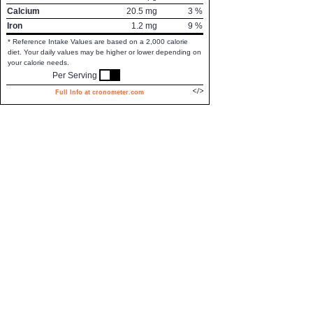
Calcium
20.5
mg
3
%
Iron
1.2
mg
9
%
* Reference Intake Values are based on a 2,000 calorie
diet. Your daily values may be higher or lower depending on
your calorie needs.
Per Serving
Full Info at cronometer.com