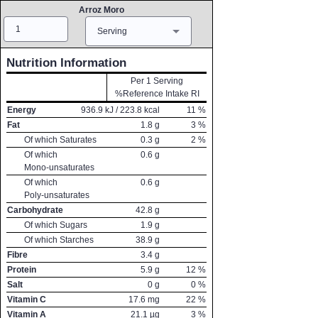
Arroz Moro
Amount
Measure
Serving
Nutrition Information
Per 1 Serving
%Reference Intake RI
Energy
936.9
kJ /
223.8
kcal
11
%
Fat
1.8
g
3
%
Of which Saturates
0.3
g
2
%
Of which
0.6
g
Mono-unsaturates
Of which
0.6
g
Poly-unsaturates
Carbohydrate
42.8
g
Of which Sugars
1.9
g
Of which Starches
38.9
g
Fibre
3.4
g
Protein
5.9
g
12
%
Salt
0
g
0
%
Vitamin C
17.6
mg
22
%
Vitamin A
21.1
µg
3
%