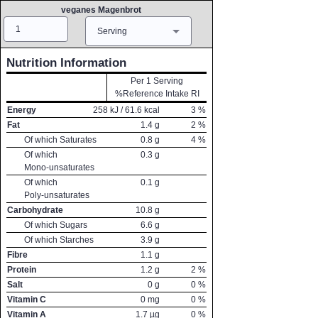
veganes Magenbrot
Amount
Measure
Serving
Nutrition Information
Per 1 Serving
%Reference Intake RI
Energy
258
kJ /
61.6
kcal
3
%
Fat
1.4
g
2
%
Of which Saturates
0.8
g
4
%
Of which
0.3
g
Mono-unsaturates
Of which
0.1
g
Poly-unsaturates
Carbohydrate
10.8
g
Of which Sugars
6.6
g
Of which Starches
3.9
g
Fibre
1.1
g
Protein
1.2
g
2
%
Salt
0
g
0
%
Vitamin C
0
mg
0
%
Vitamin A
1.7
µg
0
%