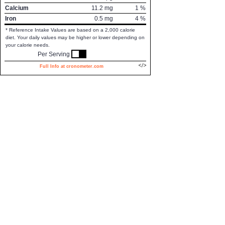
Calcium
11.2
mg
1
%
Iron
0.5
mg
4
%
* Reference Intake Values are based on a 2,000 calorie
diet. Your daily values may be higher or lower depending on
your calorie needs.
Per Serving
Full Info at cronometer.com