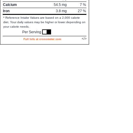
Calcium
54.5
mg
7
%
Iron
3.8
mg
27
%
* Reference Intake Values are based on a 2,000 calorie
diet. Your daily values may be higher or lower depending on
your calorie needs.
Per Serving
Full Info at cronometer.com