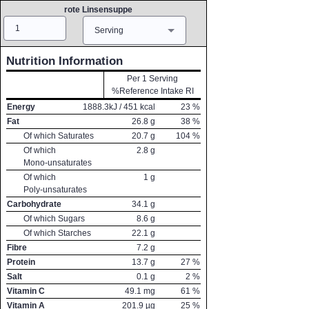
rote Linsensuppe
Amount
Measure
Serving
Nutrition Information
Per 1 Serving
%Reference Intake RI
Energy
1888.3
kJ /
451
kcal
23
%
Fat
26.8
g
38
%
Of which Saturates
20.7
g
104
%
Of which
2.8
g
Mono-unsaturates
Of which
1
g
Poly-unsaturates
Carbohydrate
34.1
g
Of which Sugars
8.6
g
Of which Starches
22.1
g
Fibre
7.2
g
Protein
13.7
g
27
%
Salt
0.1
g
2
%
Vitamin C
49.1
mg
61
%
Vitamin A
201.9
µg
25
%