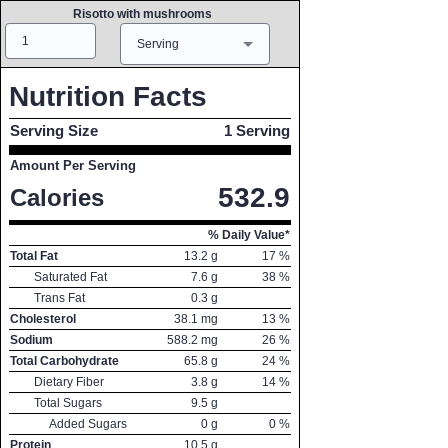
Risotto with mushrooms
Amount
Measure
Serving
Nutrition Facts
Serving Size
1 Serving
Amount Per Serving
532.9
Calories
% Daily Value*
Total Fat
13.2
g
17
%
Saturated Fat
7.6
g
38
%
Trans Fat
0.3
g
Cholesterol
38.1
mg
13
%
Sodium
588.2
mg
26
%
Total Carbohydrate
65.8
g
24
%
Dietary Fiber
3.8
g
14
%
Total Sugars
9.5
g
Added Sugars
0
g
0
%
Protein
10.5
g