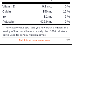
Vitamin D
0.1
mcg
0
%
Calcium
150
mg
12
%
Iron
1.1
mg
6
%
Potassium
415.9
mg
9
%
* The % Daily Value (DV) tells you how much a nutrient in a
serving of food contributes to a daily diet. 2,000 calories a
day is used for general nutrition advice.
Full Info at cronometer.com