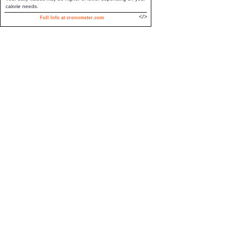
calorie needs.
Full Info at cronometer.com