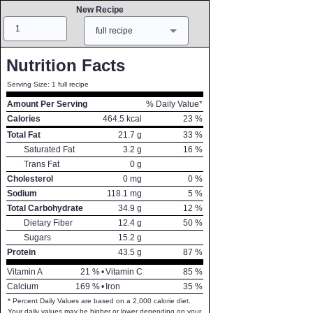
New Recipe
Amount
Measure
full recipe
Nutrition Facts
Serving Size: 1 full recipe
Amount Per Serving
% Daily Value*
Calories
464.5
kcal
23
%
Total Fat
21.7
g
33
%
Saturated Fat
3.2
g
16
%
Trans Fat
0
g
Cholesterol
0
mg
0
%
Sodium
118.1
mg
5
%
Total Carbohydrate
34.9
g
12
%
Dietary Fiber
12.4
g
50
%
Sugars
15.2
g
Protein
43.5
g
87
%
Vitamin A
21
%
•
Vitamin C
85
%
Calcium
169
%
•
Iron
35
%
* Percent Daily Values are based on a 2,000 calorie diet.
Your daily values may be higher or lower depending on your