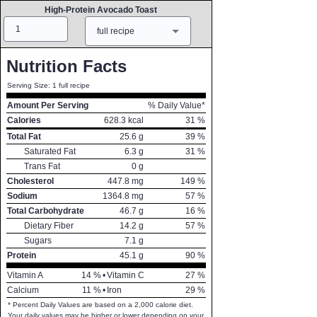
High-Protein Avocado Toast
Amount
Measure
full recipe
Nutrition Facts
Serving Size: 1 full recipe
Amount Per Serving
% Daily Value*
Calories
628.3
kcal
31
%
Total Fat
25.6
g
39
%
Saturated Fat
6.3
g
31
%
Trans Fat
0
g
Cholesterol
447.8
mg
149
%
Sodium
1364.8
mg
57
%
Total Carbohydrate
46.7
g
16
%
Dietary Fiber
14.2
g
57
%
Sugars
7.1
g
Protein
45.1
g
90
%
Vitamin A
14
%
•
Vitamin C
27
%
Calcium
11
%
•
Iron
29
%
* Percent Daily Values are based on a 2,000 calorie diet.
Your daily values may be higher or lower depending on your