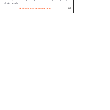
calorie needs.
Full Info at cronometer.com