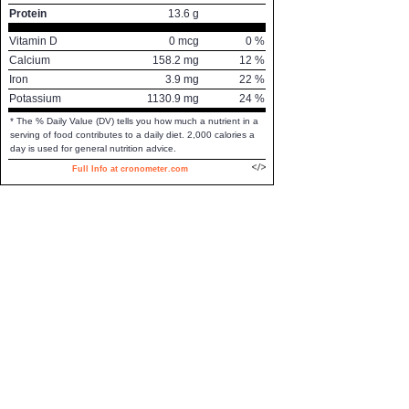
Protein
13.6
g
Vitamin D
0
mcg
0
%
Calcium
158.2
mg
12
%
Iron
3.9
mg
22
%
Potassium
1130.9
mg
24
%
* The % Daily Value (DV) tells you how much a nutrient in a
serving of food contributes to a daily diet. 2,000 calories a
day is used for general nutrition advice.
Full Info at cronometer.com