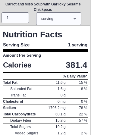
Carrot and Miso Soup with Garlicky Sesame
Chickpeas
Amount
Measure
serving
Nutrition Facts
Serving Size
1 serving
Amount Per Serving
381.4
Calories
% Daily Value*
Total Fat
11.6
g
15
%
Saturated Fat
1.6
g
8
%
Trans Fat
0
g
Cholesterol
0
mg
0
%
Sodium
1796.2
mg
78
%
Total Carbohydrate
60.1
g
22
%
Dietary Fiber
15.8
g
57
%
Total Sugars
19.2
g
Added Sugars
1.2
g
2
%