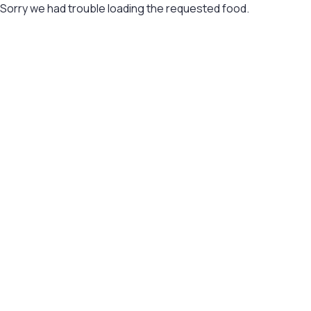
Sorry we had trouble loading the requested food.