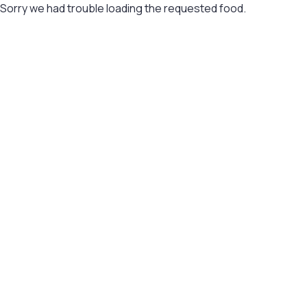
Sorry we had trouble loading the requested food.