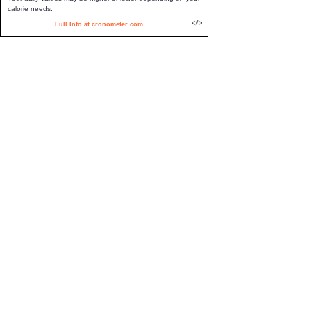
calorie needs.
Full Info at cronometer.com