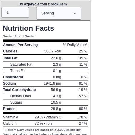
39 azjatycje tofu z brokulem
Amount
Measure
Serving
Nutrition Facts
Serving Size: 1 Serving
Amount Per Serving
% Daily Value*
Calories
508.7
kcal
25
%
Total Fat
22.6
g
35
%
Saturated Fat
2.3
g
11
%
Trans Fat
0.1
g
Cholesterol
0
mg
0
%
Sodium
1941.8
mg
81
%
Total Carbohydrate
56.9
g
19
%
Dietary Fiber
14.3
g
57
%
Sugars
10.5
g
Protein
29.8
g
60
%
Vitamin A
29
%
•
Vitamin C
178
%
Calcium
72
%
•
Iron
27
%
* Percent Daily Values are based on a 2,000 calorie diet.
Your daily values may be higher or lower depending on your