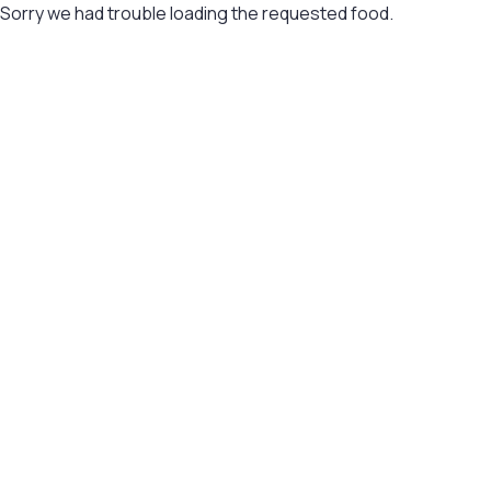
Sorry we had trouble loading the requested food.