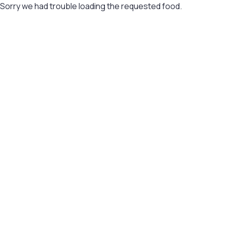
Sorry we had trouble loading the requested food.