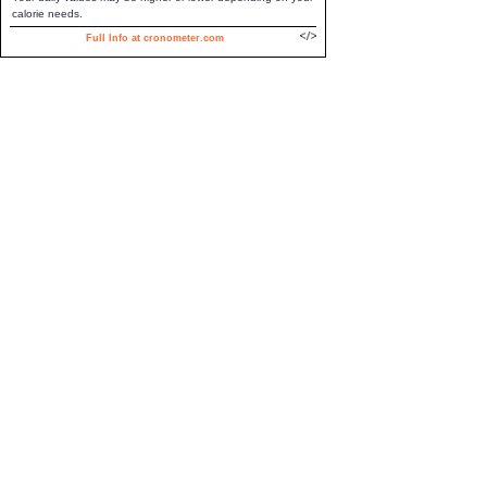
calorie needs.
Full Info at cronometer.com