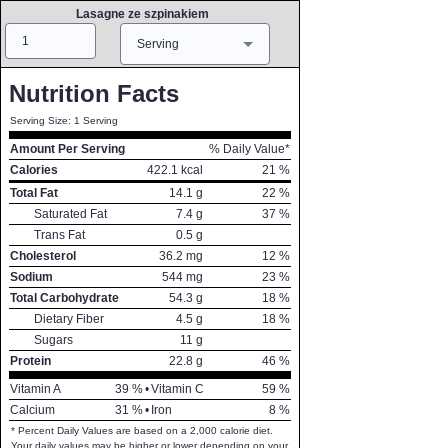
Lasagne ze szpinakiem
Amount
Measure
Serving
Nutrition Facts
Serving Size: 1 Serving
Amount Per Serving
% Daily Value*
Calories
422.1
kcal
21
%
Total Fat
14.1
g
22
%
Saturated Fat
7.4
g
37
%
Trans Fat
0.5
g
Cholesterol
36.2
mg
12
%
Sodium
544
mg
23
%
Total Carbohydrate
54.3
g
18
%
Dietary Fiber
4.5
g
18
%
Sugars
11
g
Protein
22.8
g
46
%
Vitamin A
39
%
•
Vitamin C
59
%
Calcium
31
%
•
Iron
8
%
* Percent Daily Values are based on a 2,000 calorie diet.
Your daily values may be higher or lower depending on your