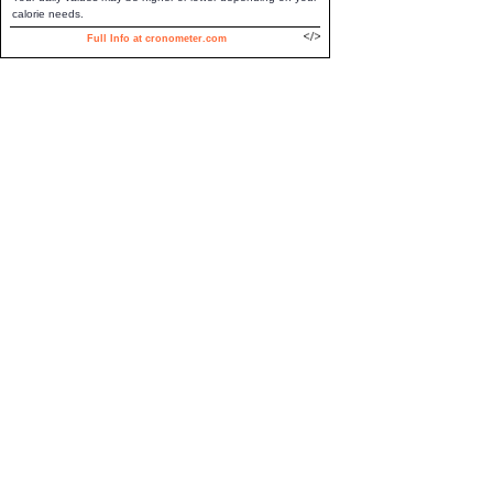
calorie needs.
Full Info at cronometer.com