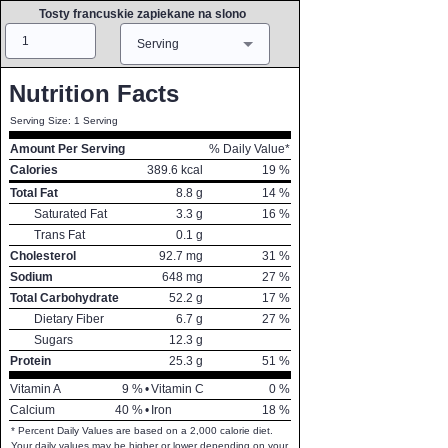
Tosty francuskie zapiekane na slono
Amount
Measure
Serving
Nutrition Facts
Serving Size: 1 Serving
Amount Per Serving
% Daily Value*
Calories
389.6
kcal
19
%
Total Fat
8.8
g
14
%
Saturated Fat
3.3
g
16
%
Trans Fat
0.1
g
Cholesterol
92.7
mg
31
%
Sodium
648
mg
27
%
Total Carbohydrate
52.2
g
17
%
Dietary Fiber
6.7
g
27
%
Sugars
12.3
g
Protein
25.3
g
51
%
Vitamin A
9
%
•
Vitamin C
0
%
Calcium
40
%
•
Iron
18
%
* Percent Daily Values are based on a 2,000 calorie diet.
Your daily values may be higher or lower depending on your