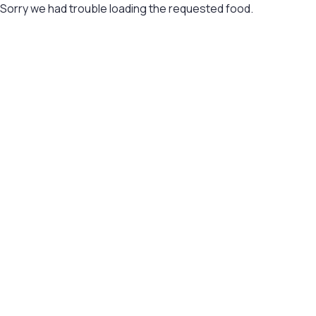
Sorry we had trouble loading the requested food.