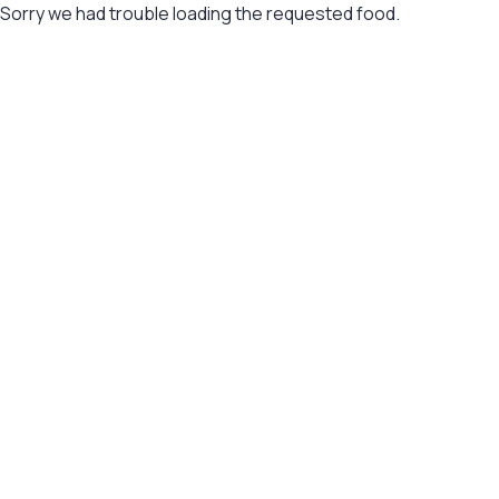
Sorry we had trouble loading the requested food.