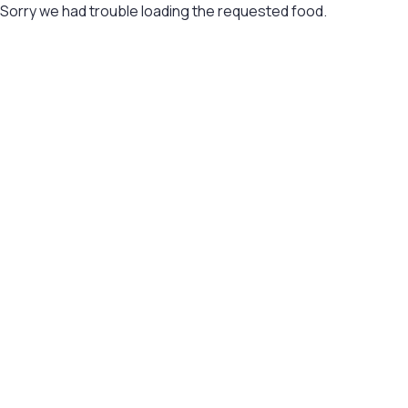
Sorry we had trouble loading the requested food.