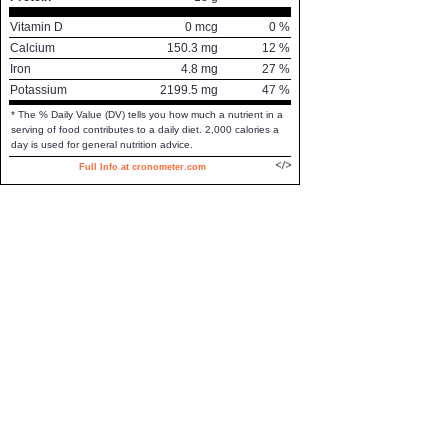
Vitamin D
0
mcg
0
%
Calcium
150.3
mg
12
%
Iron
4.8
mg
27
%
Potassium
2199.5
mg
47
%
* The % Daily Value (DV) tells you how much a nutrient in a
serving of food contributes to a daily diet. 2,000 calories a
day is used for general nutrition advice.
Full Info at cronometer.com