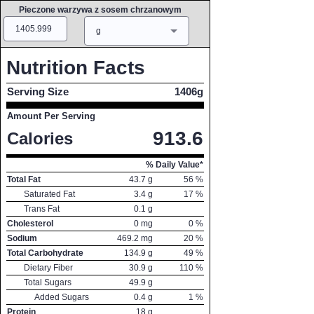
Pieczone warzywa z sosem chrzanowym
Amount
Measure
g
Nutrition Facts
Serving Size
1406g
Amount Per Serving
913.6
Calories
% Daily Value*
Total Fat
43.7
g
56
%
Saturated Fat
3.4
g
17
%
Trans Fat
0.1
g
Cholesterol
0
mg
0
%
Sodium
469.2
mg
20
%
Total Carbohydrate
134.9
g
49
%
Dietary Fiber
30.9
g
110
%
Total Sugars
49.9
g
Added Sugars
0.4
g
1
%
Protein
18
g