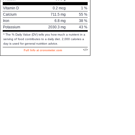
Vitamin D
0.2
mcg
1
%
Calcium
711.5
mg
55
%
Iron
6.8
mg
38
%
Potassium
2030.3
mg
43
%
* The % Daily Value (DV) tells you how much a nutrient in a
serving of food contributes to a daily diet. 2,000 calories a
day is used for general nutrition advice.
Full Info at cronometer.com