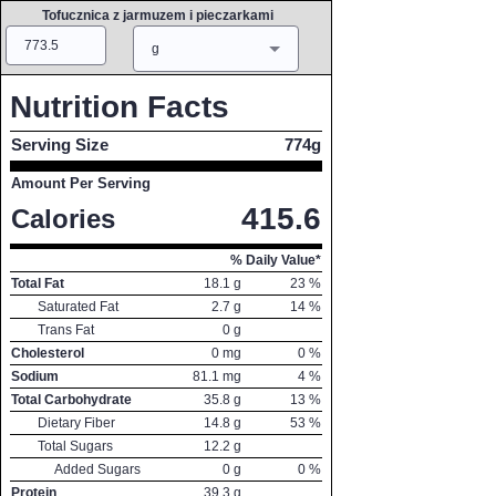
Tofucznica z jarmuzem i pieczarkami
Amount
Measure
g
Nutrition Facts
Serving Size
774g
Amount Per Serving
415.6
Calories
% Daily Value*
Total Fat
18.1
g
23
%
Saturated Fat
2.7
g
14
%
Trans Fat
0
g
Cholesterol
0
mg
0
%
Sodium
81.1
mg
4
%
Total Carbohydrate
35.8
g
13
%
Dietary Fiber
14.8
g
53
%
Total Sugars
12.2
g
Added Sugars
0
g
0
%
Protein
39.3
g