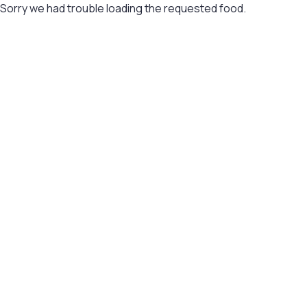
Sorry we had trouble loading the requested food.