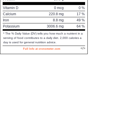
Vitamin D
0
mcg
0
%
Calcium
220.8
mg
17
%
Iron
8.8
mg
49
%
Potassium
3006.6
mg
64
%
* The % Daily Value (DV) tells you how much a nutrient in a
serving of food contributes to a daily diet. 2,000 calories a
day is used for general nutrition advice.
Full Info at cronometer.com