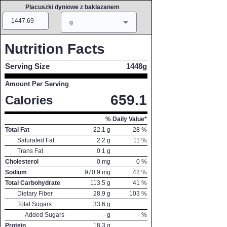
Placuszki dyniowe z baklazanem
Amount
Measure
g
Nutrition Facts
Serving Size
1448g
Amount Per Serving
659.1
Calories
% Daily Value*
Total Fat
22.1
g
28
%
Saturated Fat
2.2
g
11
%
Trans Fat
0.1
g
Cholesterol
0
mg
0
%
Sodium
970.9
mg
42
%
Total Carbohydrate
113.5
g
41
%
Dietary Fiber
28.9
g
103
%
Total Sugars
33.6
g
Added Sugars
-
g
-
%
Protein
18.3
g