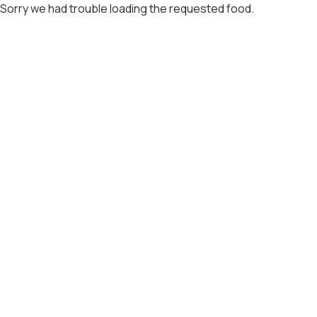
Sorry we had trouble loading the requested food.