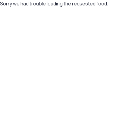
Sorry we had trouble loading the requested food.