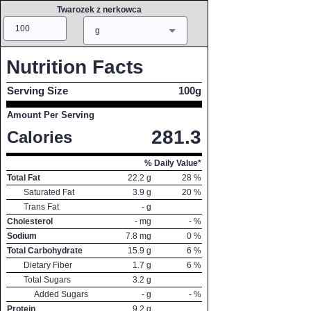
Twarozek z nerkowca
Amount
Measure
g
Nutrition Facts
Serving Size
100g
Amount Per Serving
281.3
Calories
% Daily Value*
Total Fat
22.2
g
28
%
Saturated Fat
3.9
g
20
%
Trans Fat
-
g
Cholesterol
-
mg
-
%
Sodium
7.8
mg
0
%
Total Carbohydrate
15.9
g
6
%
Dietary Fiber
1.7
g
6
%
Total Sugars
3.2
g
Added Sugars
-
g
-
%
Protein
9.2
g