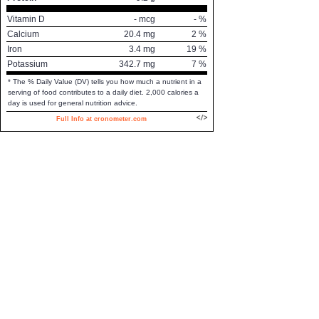
Vitamin D
-
mcg
-
%
Calcium
20.4
mg
2
%
Iron
3.4
mg
19
%
Potassium
342.7
mg
7
%
* The % Daily Value (DV) tells you how much a nutrient in a
serving of food contributes to a daily diet. 2,000 calories a
day is used for general nutrition advice.
Full Info at cronometer.com