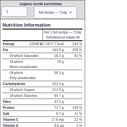
Jaglany sernik karmelowy
Amount
Measure
full recipe — 714g
Nutrition Information
Per 1 full recipe — 714g
%Reference Intake RI
Energy
12048.5
kJ /
2877.7
kcal
144
%
Fat
143.5
g
205
%
Of which Saturates
18.2
g
91
%
Of which
79
g
Mono-unsaturates
Of which
36.3
g
Poly-unsaturates
Carbohydrate
323.3
g
Of which Sugars
212.5
g
Of which Starches
94.7
g
Fibre
47.3
g
Protein
72.7
g
145
%
Salt
0.7
g
11
%
Vitamin C
17.8
mg
22
%
Vitamin A
9.8
µg
1
%