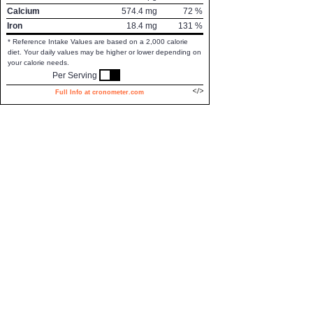
Calcium
574.4
mg
72
%
Iron
18.4
mg
131
%
* Reference Intake Values are based on a 2,000 calorie
diet. Your daily values may be higher or lower depending on
your calorie needs.
Per Serving
Full Info at cronometer.com