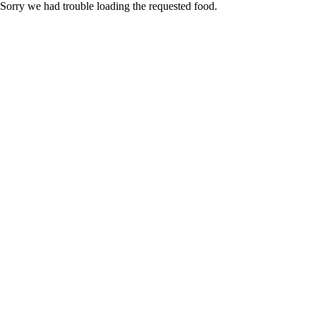
Sorry we had trouble loading the requested food.