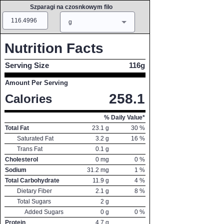
Szparagi na czosnkowym filo
Amount
Measure
g
Nutrition Facts
Serving Size
116g
Amount Per Serving
258.1
Calories
% Daily Value*
Total Fat
23.1
g
30
%
Saturated Fat
3.2
g
16
%
Trans Fat
0.1
g
Cholesterol
0
mg
0
%
Sodium
31.2
mg
1
%
Total Carbohydrate
11.9
g
4
%
Dietary Fiber
2.1
g
8
%
Total Sugars
2
g
Added Sugars
0
g
0
%
Protein
4.7
g