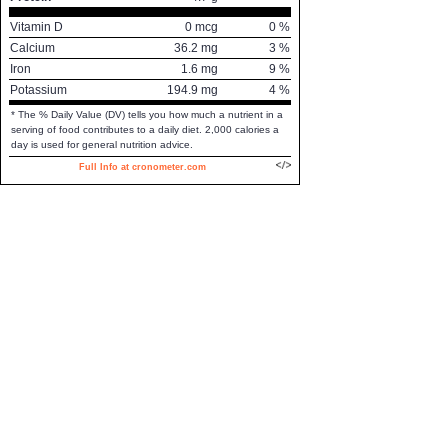
Vitamin D
0
mcg
0
%
Calcium
36.2
mg
3
%
Iron
1.6
mg
9
%
Potassium
194.9
mg
4
%
* The % Daily Value (DV) tells you how much a nutrient in a
serving of food contributes to a daily diet. 2,000 calories a
day is used for general nutrition advice.
Full Info at cronometer.com