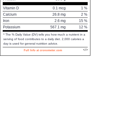
Vitamin D
0.1
mcg
1
%
Calcium
26.8
mg
2
%
Iron
2.6
mg
15
%
Potassium
567.1
mg
12
%
* The % Daily Value (DV) tells you how much a nutrient in a
serving of food contributes to a daily diet. 2,000 calories a
day is used for general nutrition advice.
Full Info at cronometer.com