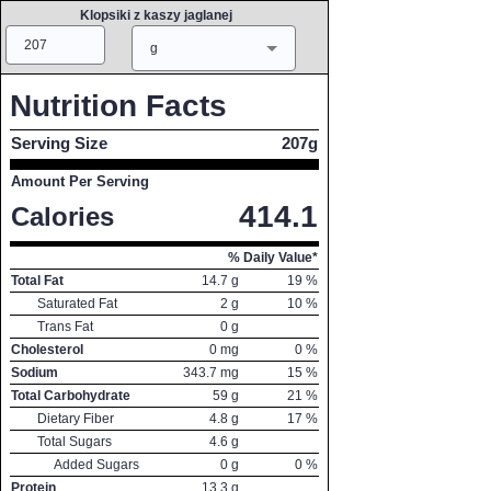
Klopsiki z kaszy jaglanej
Amount
Measure
g
Nutrition Facts
Serving Size
207g
Amount Per Serving
414.1
Calories
% Daily Value*
Total Fat
14.7
g
19
%
Saturated Fat
2
g
10
%
Trans Fat
0
g
Cholesterol
0
mg
0
%
Sodium
343.7
mg
15
%
Total Carbohydrate
59
g
21
%
Dietary Fiber
4.8
g
17
%
Total Sugars
4.6
g
Added Sugars
0
g
0
%
Protein
13.3
g