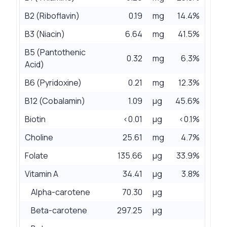
B2 (Riboflavin)
0.19
mg
14.4%
B3 (Niacin)
6.64
mg
41.5%
B5 (Pantothenic
0.32
mg
6.3%
Acid)
B6 (Pyridoxine)
0.21
mg
12.3%
B12 (Cobalamin)
1.09
µg
45.6%
Biotin
<0.01
µg
<0.1%
Choline
25.61
mg
4.7%
Folate
135.66
µg
33.9%
Vitamin A
34.41
µg
3.8%
Alpha-carotene
70.30
µg
Beta-carotene
297.25
µg