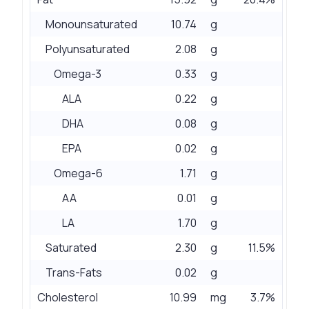
Monounsaturated
10.74
g
Polyunsaturated
2.08
g
Omega-3
0.33
g
ALA
0.22
g
DHA
0.08
g
EPA
0.02
g
Omega-6
1.71
g
AA
0.01
g
LA
1.70
g
Saturated
2.30
g
11.5%
Trans-Fats
0.02
g
Cholesterol
10.99
mg
3.7%