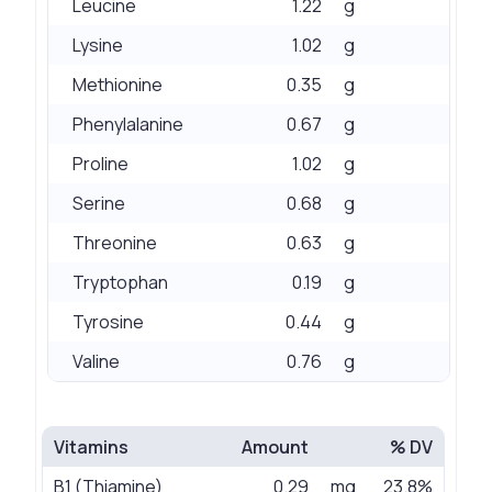
Leucine
1.22
g
Lysine
1.02
g
Methionine
0.35
g
Phenylalanine
0.67
g
Proline
1.02
g
Serine
0.68
g
Threonine
0.63
g
Tryptophan
0.19
g
Tyrosine
0.44
g
Valine
0.76
g
Vitamins
Amount
% DV
B1 (Thiamine)
0.29
mg
23.8%