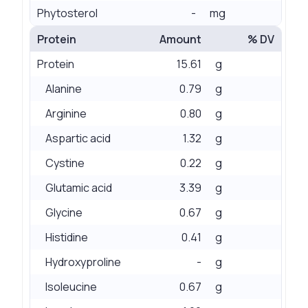
Phytosterol
-
mg
Protein
Amount
% DV
Protein
15.61
g
Alanine
0.79
g
Arginine
0.80
g
Aspartic acid
1.32
g
Cystine
0.22
g
Glutamic acid
3.39
g
Glycine
0.67
g
Histidine
0.41
g
Hydroxyproline
-
g
Isoleucine
0.67
g