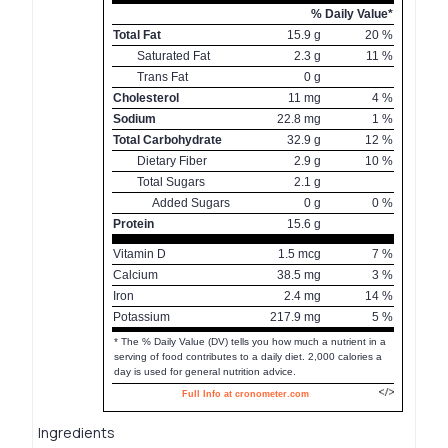
% Daily Value*
Total Fat
15.9
g
20
%
Saturated Fat
2.3
g
11
%
Trans Fat
0
g
Cholesterol
11
mg
4
%
Sodium
22.8
mg
1
%
Total Carbohydrate
32.9
g
12
%
Dietary Fiber
2.9
g
10
%
Total Sugars
2.1
g
Added Sugars
0
g
0
%
Protein
15.6
g
Vitamin D
1.5
mcg
7
%
Calcium
38.5
mg
3
%
Iron
2.4
mg
14
%
Potassium
217.9
mg
5
%
* The % Daily Value (DV) tells you how much a nutrient in a
serving of food contributes to a daily diet. 2,000 calories a
day is used for general nutrition advice.
Full Info at cronometer.com
Ingredients