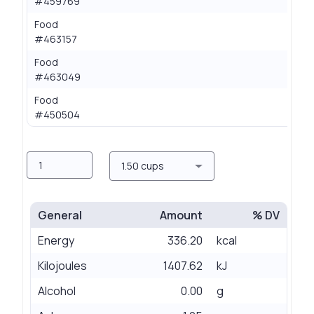
#459769
Food
0.
#463157
Food
0.
#463049
Food
0.
#450504
Amount
Measure
1.50 cups
General
Amount
% DV
Energy
336.20
kcal
Kilojoules
1407.62
kJ
Alcohol
0.00
g