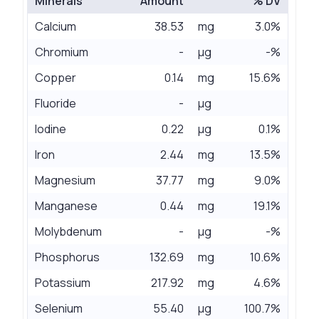
Minerals
Amount
% DV
Calcium
38.53
mg
3.0%
Chromium
-
µg
-%
Copper
0.14
mg
15.6%
Fluoride
-
µg
Iodine
0.22
µg
0.1%
Iron
2.44
mg
13.5%
Magnesium
37.77
mg
9.0%
Manganese
0.44
mg
19.1%
Molybdenum
-
µg
-%
Phosphorus
132.69
mg
10.6%
Potassium
217.92
mg
4.6%
Selenium
55.40
µg
100.7%