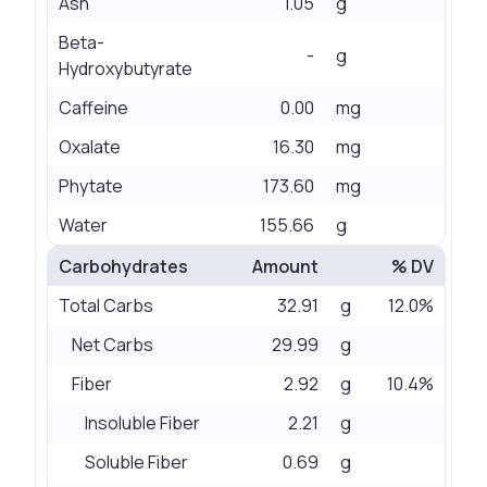
Ash
1.05
g
Beta-
-
g
Hydroxybutyrate
Caffeine
0.00
mg
Oxalate
16.30
mg
Phytate
173.60
mg
Water
155.66
g
Carbohydrates
Amount
% DV
Total Carbs
32.91
g
12.0%
Net Carbs
29.99
g
Fiber
2.92
g
10.4%
Insoluble Fiber
2.21
g
Soluble Fiber
0.69
g