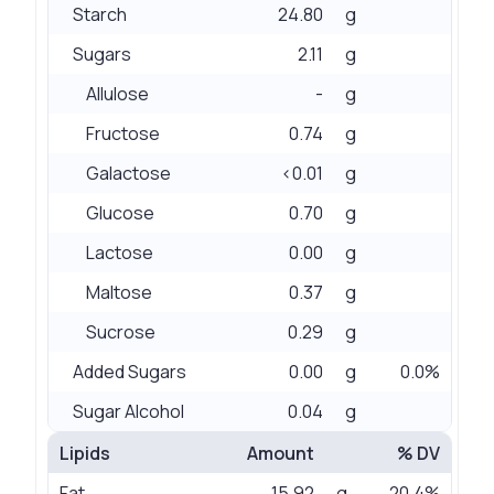
Starch
24.80
g
Sugars
2.11
g
Allulose
-
g
Fructose
0.74
g
Galactose
<0.01
g
Glucose
0.70
g
Lactose
0.00
g
Maltose
0.37
g
Sucrose
0.29
g
Added Sugars
0.00
g
0.0%
Sugar Alcohol
0.04
g
Lipids
Amount
% DV
Fat
15.92
g
20.4%