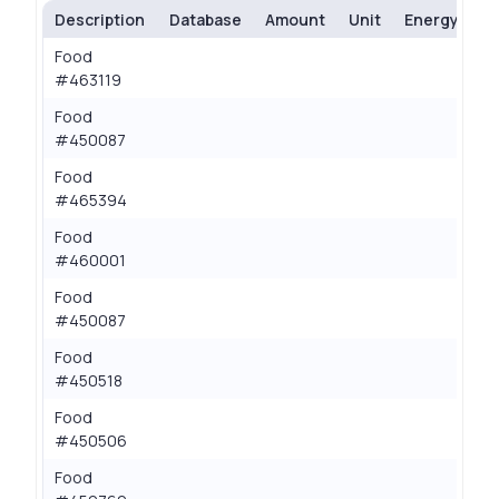
Description
Database
Amount
Unit
Energy (kcal
Food
0.
#463119
Food
0.
#450087
Food
0.
#465394
Food
0.
#460001
Food
0.
#450087
Food
0.
#450518
Food
0.
#450506
Food
0.