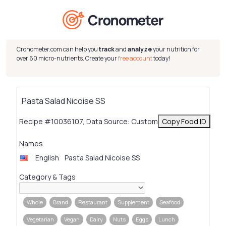
Cronometer.com can help you
track
and
analyze
your nutrition for
over 60 micro-nutrients. Create your
free account
today!
Pasta Salad Nicoise SS
Recipe #10036107, Data Source: Custom
Copy Food ID
Names
English
Pasta Salad Nicoise SS
Category & Tags
Whole
Brand
Restaurant
Supplement
Seafood
Vegetarian
Vegan
Dairy
Nuts
Eggs
Lunch