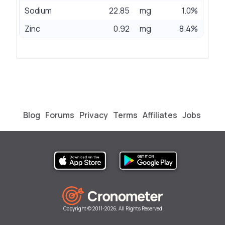
Sodium
22.85
mg
1.0%
Zinc
0.92
mg
8.4%
Blog
Forums
Privacy
Terms
Affiliates
Jobs
Copyright © 2011-2026, All Rights Reserved