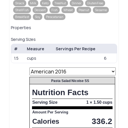
Snack
Milk
Keto
TreeNut
Dinner
GlutenFree
ShellFish
Dessert
Fish
Wheat
Peanut
Sesame
Breakfast
Soy
Pescatarian
Properties
Serving Sizes
#
Measure
Servings Per Recipe
1.5
cups
6
Pasta Salad Nicoise SS
Nutrition Facts
Serving Size
1 × 1.50 cups
Amount Per Serving
336.2
Calories