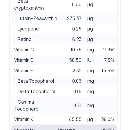
Beta-
11.66
µg
cryptoxanthin
Lutein+Zeaxanthin
275.37
µg
Lycopene
0.25
µg
Retinol
6.23
µg
Vitamin C
10.75
mg
11.9%
Vitamin D
58.59
IU
7.3%
Vitamin E
2.32
mg
15.5%
Beta Tocopherol
0.06
mg
Delta Tocopherol
0.01
mg
Gamma
0.71
mg
Tocopherol
Vitamin K
45.55
µg
38.0%