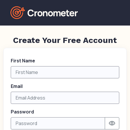
Create Your Free Account
First Name
Email
Password
visibility