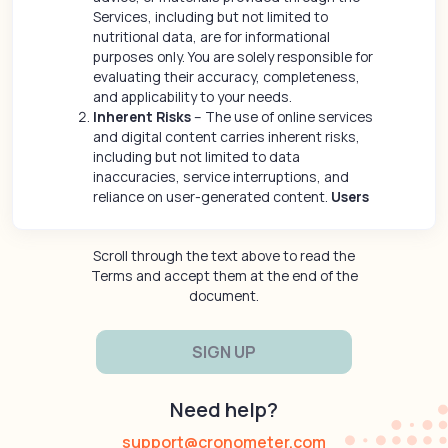
Services, including but not limited to
nutritional data, are for informational
purposes only. You are solely responsible for
evaluating their accuracy, completeness,
and applicability to your needs.
Inherent Risks
– The use of online services
and digital content carries inherent risks,
including but not limited to data
inaccuracies, service interruptions, and
reliance on user-generated content.
Users
assume all risks associated with their use
of the Services and any third-party
Scroll through the text above to read the
interactions.
Terms and accept them at the end of the
No Healthcare or Medical Advice
- The
document.
Content and Services provided through the
Site are for informational purposes only and
do not constitute medical, healthcare or
wellness advice or a substitute for
consultation with a qualified medical
practitioner or healthcare provider. You
Need help?
should consult a licensed healthcare
professional before making any decisions
support@cronometer.com