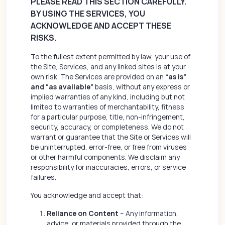
PLEASE READ THIS SECTION CAREFULLY.
BY USING THE SERVICES, YOU
ACKNOWLEDGE AND ACCEPT THESE
RISKS.
To the fullest extent permitted by law, your use of
the Site, Services, and any linked sites is at your
own risk. The Services are provided on an
“as is”
and “as available”
basis, without any express or
implied warranties of any kind, including but not
limited to warranties of merchantability, fitness
for a particular purpose, title, non-infringement,
security, accuracy, or completeness. We do not
warrant or guarantee that the Site or Services will
be uninterrupted, error-free, or free from viruses
or other harmful components. We disclaim any
responsibility for inaccuracies, errors, or service
failures.
You acknowledge and accept that:
Reliance on Content
– Any information,
advice, or materials provided through the