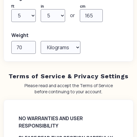
ft
in
cm
or
Weight
Terms of Service & Privacy Settings
Please read and accept the Terms of Service
before continuing to your account.
NO WARRANTIES AND USER
RESPONSIBILITY