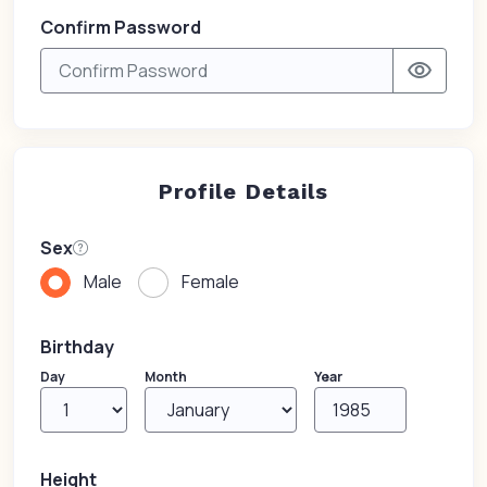
Confirm Password
visibility
Profile Details
Sex
Male
Female
Birthday
Day
Month
Year
Height