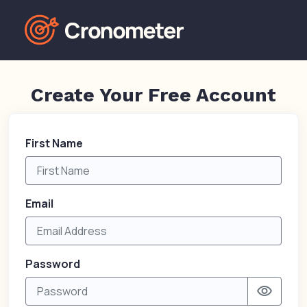
Create Your Free Account
First Name
Email
Password
visibility