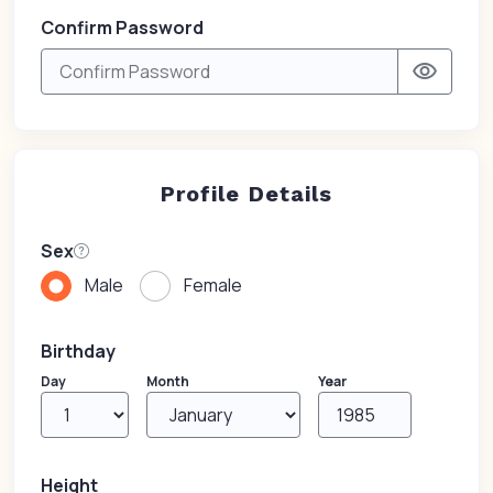
Confirm Password
visibility
Profile Details
Sex
Male
Female
Birthday
Day
Month
Year
Height