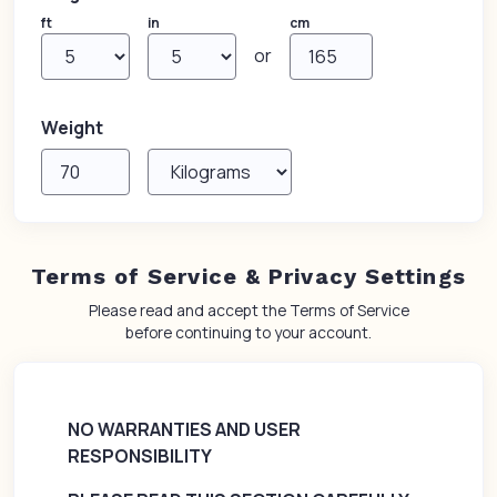
ft
in
cm
or
Weight
Terms of Service & Privacy Settings
Please read and accept the Terms of Service
before continuing to your account.
NO WARRANTIES AND USER
RESPONSIBILITY