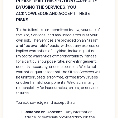
PLEASE READ THIS SECTION CAREFULLY.
BY USING THE SERVICES, YOU
ACKNOWLEDGE AND ACCEPT THESE
RISKS.
To the fullest extent permitted by law, your use of
the Site, Services, and any linked sites is at your
own risk. The Services are provided on an
“as is”
and “as available”
basis, without any express or
implied warranties of any kind, including but not
limited to warranties of merchantability, fitness
for a particular purpose, title, non-infringement,
security, accuracy, or completeness. We do not
warrant or guarantee that the Site or Services will
be uninterrupted, error-free, or free from viruses
or other harmful components. We disclaim any
responsibility for inaccuracies, errors, or service
failures.
You acknowledge and accept that:
Reliance on Content
– Any information,
advice, or materials provided through the