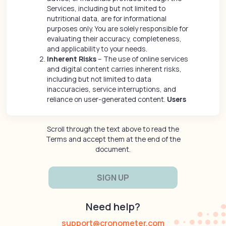
Services, including but not limited to
nutritional data, are for informational
purposes only. You are solely responsible for
evaluating their accuracy, completeness,
and applicability to your needs.
Inherent Risks
– The use of online services
and digital content carries inherent risks,
including but not limited to data
inaccuracies, service interruptions, and
reliance on user-generated content.
Users
assume all risks associated with their use
of the Services and any third-party
Scroll through the text above to read the
interactions.
Terms and accept them at the end of the
No Healthcare or Medical Advice
- The
document.
Content and Services provided through the
Site are for informational purposes only and
do not constitute medical, healthcare or
wellness advice or a substitute for
consultation with a qualified medical
practitioner or healthcare provider. You
Need help?
should consult a licensed healthcare
professional before making any decisions
support@cronometer.com