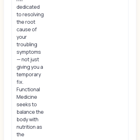
dedicated
to resolving
the root
cause of
your
troubling
symptoms
— not just
giving you a
temporary
fix.
Functional
Medicine
seeks to
balance the
body with
nutrition as
the