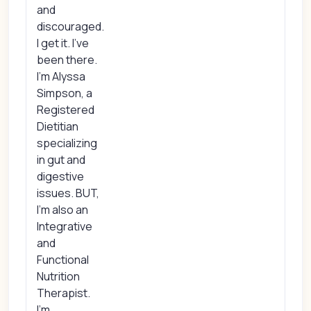
and
discouraged.
I get it. I’ve
been there.
I’m Alyssa
Simpson, a
Registered
Dietitian
specializing
in gut and
digestive
issues. BUT,
I’m also an
Integrative
and
Functional
Nutrition
Therapist.
I’m