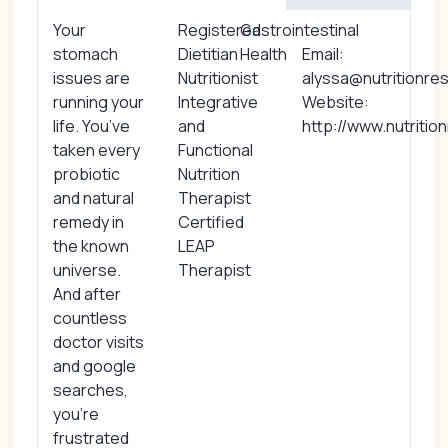
Your
Registered
Gastrointestinal
stomach
Dietitian
Health
Email:
issues are
Nutritionist
alyssa@nutritionre
running your
Integrative
Website:
life. You’ve
and
http://www.nutritio
taken every
Functional
probiotic
Nutrition
and natural
Therapist
remedy in
Certified
the known
LEAP
universe.
Therapist
And after
countless
doctor visits
and google
searches,
you’re
frustrated