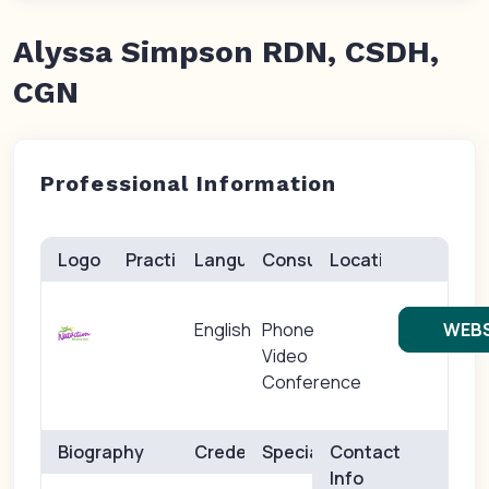
Alyssa Simpson RDN, CSDH,
CGN
Professional Information
Logo
Practice(s)
Languages
Consults
Location
English
Phone
WEBS
Video
Conference
Biography
Credentials
Specialties
Contact
Info