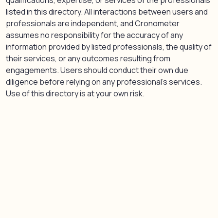
qualifications, expertise, or services of the professionals
listed in this directory. All interactions between users and
professionals are independent, and Cronometer
assumes no responsibility for the accuracy of any
information provided by listed professionals, the quality of
their services, or any outcomes resulting from
engagements. Users should conduct their own due
diligence before relying on any professional’s services.
Use of this directory is at your own risk.