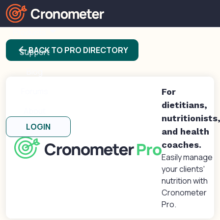
Products
arrow_back
BACK TO PRO DIRECTORY
Support
Blog
Forums
For
dietitians,
About
nutritionists
LOGIN
and health
coaches.
Easily manage
your clients'
nutrition with
Cronometer
Pro.