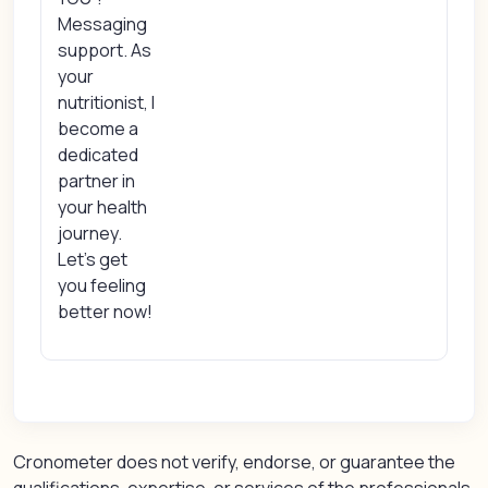
Messaging
support. As
your
nutritionist, I
become a
dedicated
partner in
your health
journey.
Let’s get
you feeling
better now!
Cronometer does not verify, endorse, or guarantee the