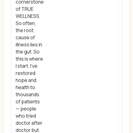
cornerstone
of TRUE
WELLNESS.
So often,
the root
cause of
illness lies in
the gut. So
this is where
I start. I’ve
restored
hope and
health to
thousands
of patients
— people
who tried
doctor after
doctor but