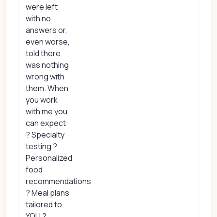
were left
with no
answers or,
even worse,
told there
was nothing
wrong with
them. When
you work
with me you
can expect:
? Specialty
testing ?
Personalized
food
recommendations
? Meal plans
tailored to
YOU ?