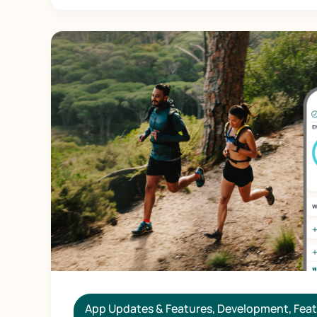
App Updates & Features
,
Development
,
Feat