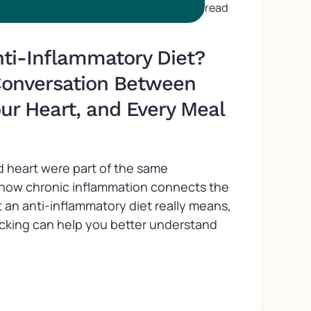
read
nti-Inflammatory Diet?
Conversation Between
our Heart, and Every Meal
d heart were part of the same
 how chronic inflammation connects the
 an anti-inflammatory diet really means,
acking can help you better understand