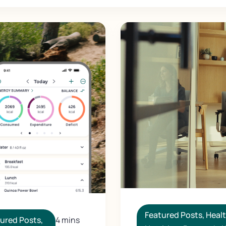
Featured Posts
,
Heal
ured Posts
,
4 mins