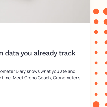
n data you already track
ronometer Diary shows what you ate and
take time. Meet Crono Coach, Cronometer’s