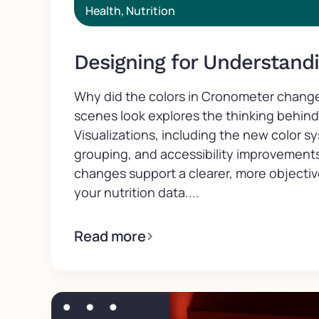
Health
,
Nutrition
Designing for Understand
Why did the colors in Cronometer chang
scenes look explores the thinking behin
Visualizations, including the new color s
grouping, and accessibility improvement
changes support a clearer, more objecti
your nutrition data....
Read more