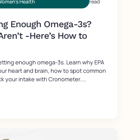
Women's Health
read
ing Enough Omega-3s?
Aren’t -Here’s How to
getting enough omega-3s. Learn why EPA
our heart and brain, how to spot common
k your intake with Cronometer....