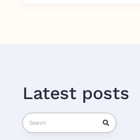
Latest posts