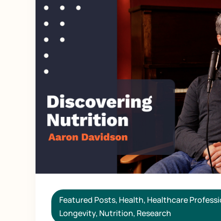
Featured Posts
,
Health
,
Healthcare Professi
Longevity
,
Nutrition
,
Research