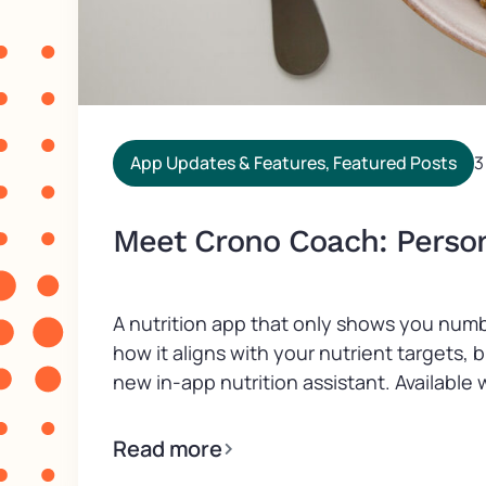
App Updates & Features
,
Featured Posts
3
Meet Crono Coach: Persona
A nutrition app that only shows you numb
how it aligns with your nutrient targets,
new in-app nutrition assistant. Available wi
Read more