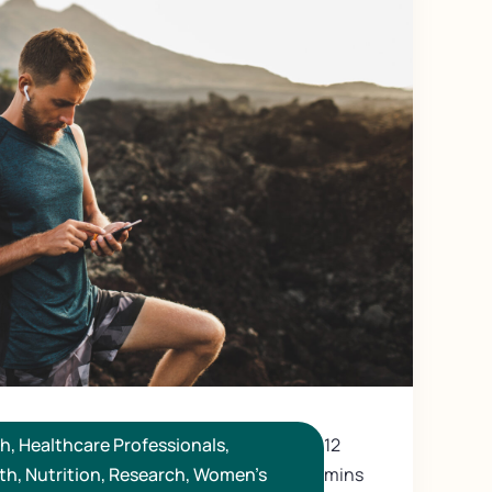
th
,
Healthcare Professionals
,
12
th
,
Nutrition
,
Research
,
Women's
mins