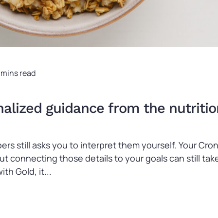
 mins read
lized guidance from the nutritio
ers still asks you to interpret them yourself. Your C
 but connecting those details to your goals can still 
th Gold, it...