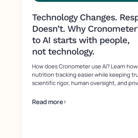
Technology Changes. Respo
Doesn’t. Why Cronometer
to AI starts with people,
not technology.
How does Cronometer use AI? Learn how 
nutrition tracking easier while keeping tr
scientific rigor, human oversight, and priv
Read more