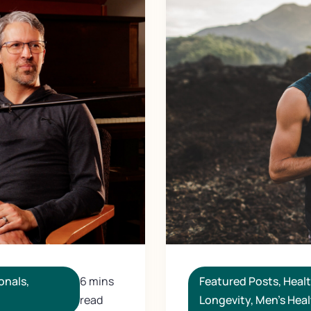
Featured Posts
,
Heal
onals
,
6 mins
Longevity
,
Men's Heal
read