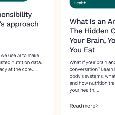
Health
nsibility
What Is an A
’s approach
The Hidden 
Your Brain, Y
You Eat
we use AI to make
What if your brain an
usted nutrition data,
conversation? Learn
acy at the core....
body’s systems, what
and how nutrition tr
your health....
Read more