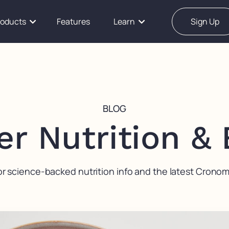
roducts
Features
Learn
Sign Up
BLOG
er Nutrition &
or science-backed nutrition info and the latest Crono