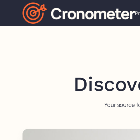
P
Discov
Your source f