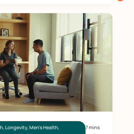
th
,
Longevity
,
Men's Health
,
7 mins