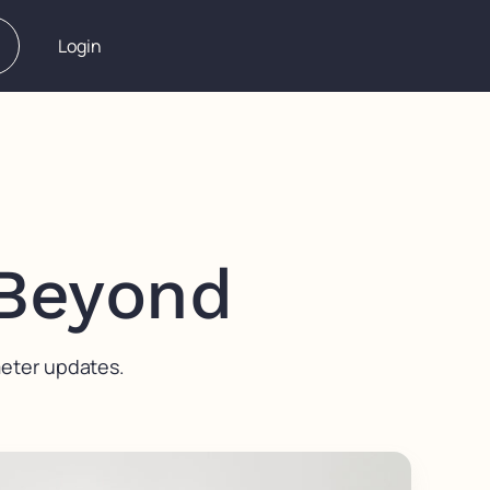
Login
 Beyond
meter updates.