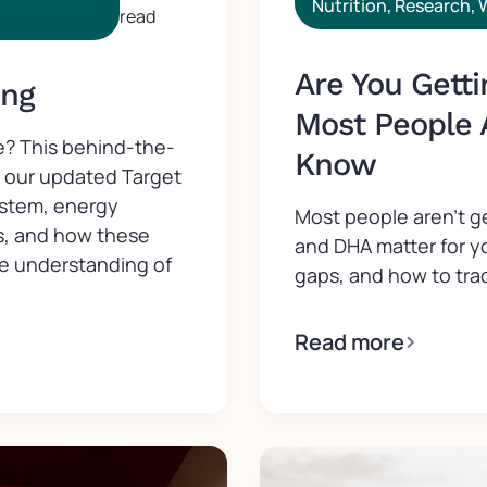
Nutrition
,
Research
,
read
Are You Gett
ing
Most People 
e? This behind-the-
Know
d our updated Target
ystem, energy
Most people aren't 
s, and how these
and DHA matter for y
ve understanding of
gaps, and how to trac
Read more