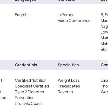
English
In Person
9, 
Video Conference
Mar
Naga
Lowe
Mum
Mah
4000
Credentials
Specialties
Con
 I
Certified Nutrition
Weight Loss
Ema
Specialist Certified
Prediabetes
Pho
t
Type 2 Diabetes
Reversal
Webs
food.
Prevention
Lifestyle Coach