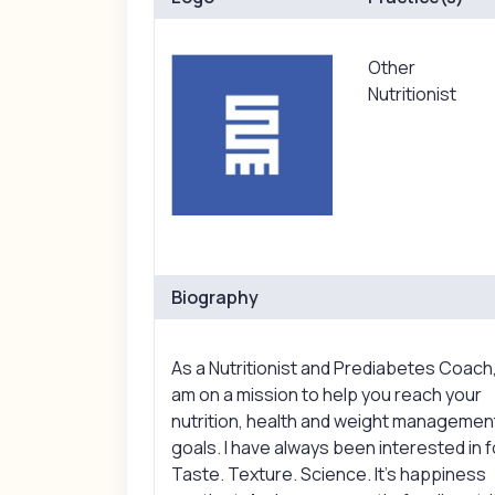
Other
Nutritionist
Biography
As a Nutritionist and Prediabetes Coach,
am on a mission to help you reach your
nutrition, health and weight managemen
goals. I have always been interested in 
Taste. Texture. Science. It’s happiness