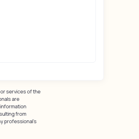
or services of the
onals are
 information
sulting from
y professional’s