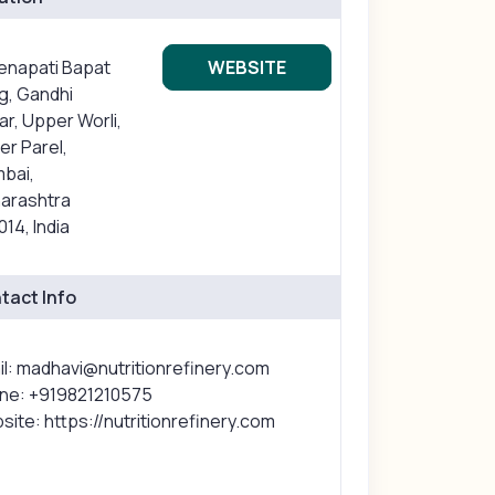
Senapati Bapat
WEBSITE
g, Gandhi
r, Upper Worli,
r Parel,
bai,
arashtra
14, India
tact Info
il: madhavi@nutritionrefinery.com
ne: +919821210575
ite: https://nutritionrefinery.com