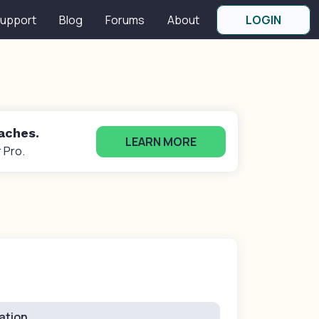
upport
Blog
Forums
About
LOGIN
oaches.
LEARN MORE
 Pro.
ation