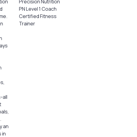
tion
Precision Nutrition
nd
PN Level 1 Coach
 me.
Certified Fitness
an
Trainer
h
ways
h
s,
-all
t
oals,
.
y an
 in