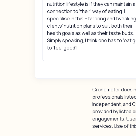
nutrition lifestyle is if they can maintain a
connection to ‘their’ way of eating. I
specialise in this – tailoring and tweakin
clients’ nutrition plans to suit both their
health goals as well as their taste buds.
Simply speaking, I think one has to ‘eat 
to ‘feel good’!
Cronometer does not
professionals listed
independent, and C
provided by listed p
engagements. Users 
services. Use of this