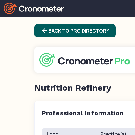
arrow_back
BACK TO PRO DIRECTORY
Nutrition Refinery
Professional Information
Logo
Practice(s)