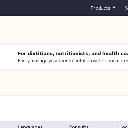
Products
S
For dietitians, nutritionists, and health c
Easily manage your clients' nutrition with Cronometer
Languages
Consults
Loc