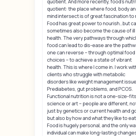
quotient. And more recently, food’s nutri
quotient: the place where food, body a
mind intersect is of great fascination to
Food has great power to nourish…but c
sometimes also become the cause of ill
health. The very pathways through whic
food can lead to dis-ease are the path
one can reverse – through optimal food
choices – to achieve a state of vibrant
health. This is where I come in. I work wit
clients who struggle with metabolic
disorders like weight management issue
Prediabetes, gut problems, and PCOS.
Functional nutrition is not a one-size-fits
science or art – people are different, no
just by genetics or current health and g
but also by how and what they like to eat
Food is hugely personal, and the only wa
individual can make long-lasting changes