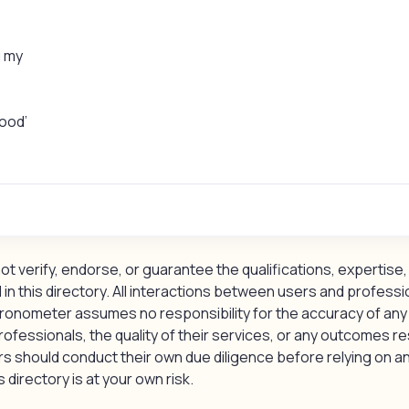
g my
good’
 verify, endorse, or guarantee the qualifications, expertise, 
 in this directory. All interactions between users and professi
ronometer assumes no responsibility for the accuracy of any
rofessionals, the quality of their services, or any outcomes re
should conduct their own due diligence before relying on an
 directory is at your own risk.